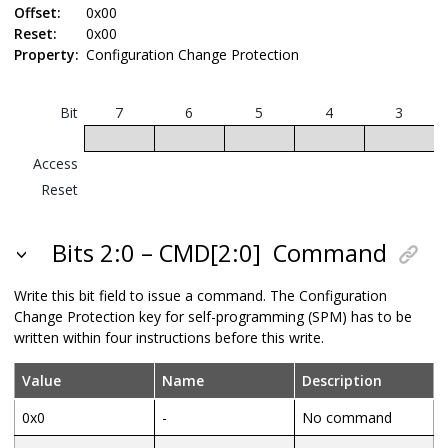
Offset:
0x00
Reset:
0x00
Property:
Configuration Change Protection
Bit
7
6
5
4
3
Access
Reset
Bits 2:0 – CMD[2:0]
Command
Write this bit field to issue a command. The Configuration
Change Protection key for self-programming (SPM) has to be
written within four instructions before this write.
Value
Name
Description
0x0
-
No command