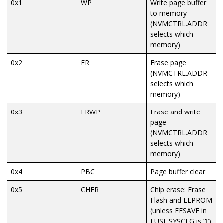
0x1
WP
Write page buffer
to memory
(NVMCTRL.ADDR
selects which
memory)
0x2
ER
Erase page
(NVMCTRL.ADDR
selects which
memory)
0x3
ERWP
Erase and write
page
(NVMCTRL.ADDR
selects which
memory)
0x4
PBC
Page buffer clear
0x5
CHER
Chip erase: Erase
Flash and EEPROM
(unless EESAVE in
FUSE.SYSCFG is ‘
’)
1