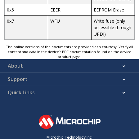
0x6
EEER
EEPROM Erase
0x7
WFU
Write fuse (only
accessible through
UPDI)
The online versions of the documents are provided as a courtesy. Verify all
content and data in the device’s PDF documentation found on the device
product page.
About
Support
Quick Links
Microchip Technology Inc.