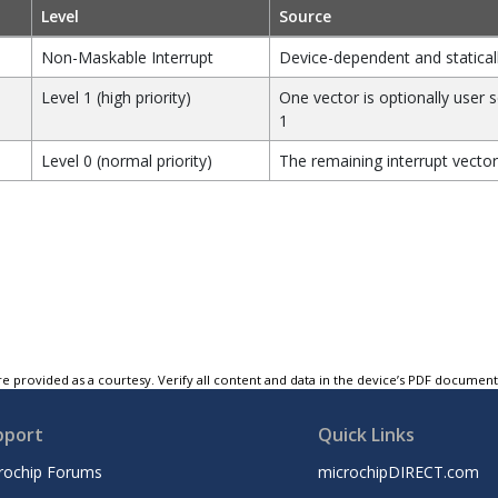
Level
Source
Non-Maskable Interrupt
Device-dependent and statical
Level 1 (high priority)
One vector is optionally user s
1
Level 0 (normal priority)
The remaining interrupt vector
e provided as a courtesy. Verify all content and data in the device’s PDF documen
pport
Quick Links
rochip Forums
microchipDIRECT.com