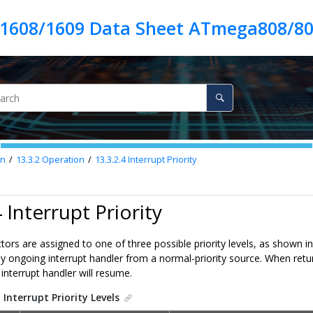
1608/1609 Data Sheet ATmega808/80
on
13.3.2
Operation
13.3.2.4
Interrupt Priority
 Interrupt Priority
ectors are assigned to one of three possible priority levels, as shown i
any ongoing interrupt handler from a normal-priority source. When retur
 interrupt handler will resume.
.
Interrupt Priority Levels