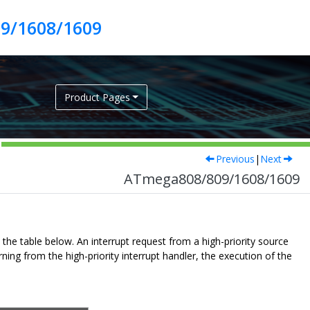
9/1608/1609
Product Pages
Previous
|
Next
ATmega808/809/1608/1609
n the table below. An interrupt request from a high-priority source
ning from the high-priority interrupt handler, the execution of the