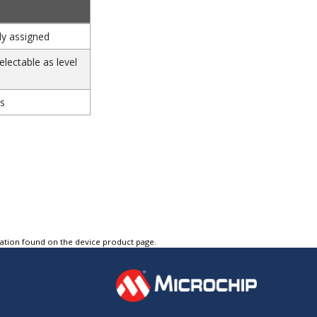
ly assigned
electable as level
s
tation found on the device product page.