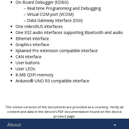
On-Board Debugger (EDBG)
Real time Programming and Debugging
Virtual COM port (VCOM)
Data Gateway Interface (DGI)
One mikroBUS interfaces
One X32 audio interfaces supporting Bluetooth and audio
Ethernet interface
Graphics interface
Xplained Pro extension compatible interface
CAN interface
User buttons
User LEDs
8-MB QSPI memory
Arduino® UNO R3 compatible interface
The online versions of the documents are provided as a courtesy. Verify all
content and data in the device’s PDF documentation found on the device
product page.
About