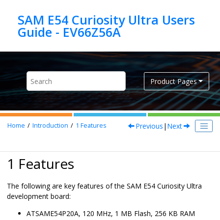
Jump to main content
SAM E54 Curiosity Ultra Users
Product Pages
Previous
|
Next
Home
Introduction
1
Features
1 Features
The following are key features of the SAM E54 Curiosity Ultra
development board:
ATSAME54P20A, 120 MHz, 1 MB Flash, 256 KB RAM