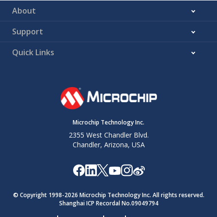
About
Support
Quick Links
Microchip Technology Inc.
2355 West Chandler Blvd.
Chandler, Arizona, USA
© Copyright 1998-
2026
Microchip Technology Inc. All rights reserved.
Shanghai ICP Recordal No.09049794