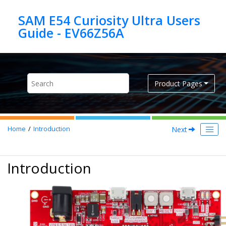
Jump to main content
SAM E54 Curiosity Ultra Users
Product Pages
Next
Home
Introduction
Introduction