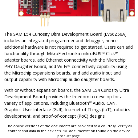
The SAM E54 Curiosity Ultra Development Board (EV66Z56A)
includes an integrated programmer and debugger, hence
additional hardware is not required to get started. Users can add
functionality through MikroElectronika mikroBUS™ Click™
adapter boards, add Ethernet connectivity with the Microchip
PHY Daughter Board, add Wi-Fi™ connectivity capability using
the Microchip expansions boards, and add audio input and
output capability with Microchip audio daughter boards.
With or without expansion boards, the SAM E54 Curiosity Ultra
Development Board provides the freedom to develop for a
®
variety of applications, including Bluetooth
Audio, CAN,
Graphics User Interface (GUI), Internet of Things (IoT), robotics
development, and proof-of-concept (PoC) designs.
The online versions of the documents are provided as a courtesy. Verify all
content and data in the device’s PDF documentation found on the device
product page.