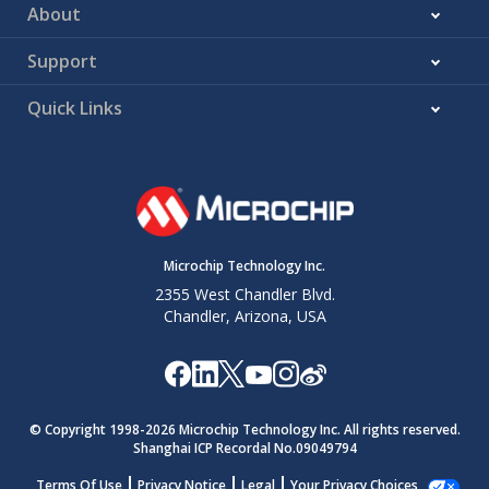
About
Support
Quick Links
Microchip Technology Inc.
2355 West Chandler Blvd.
Chandler, Arizona, USA
© Copyright 1998-
2026
Microchip Technology Inc. All rights reserved.
Shanghai ICP Recordal No.09049794
Terms Of Use
Privacy Notice
Legal
Your Privacy Choices