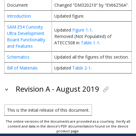
Document
Changed “DM320210” by “EV66Z56A”.
Introduction
Updated figure.
SAM E54 Curiosity
Updated
Figure 1-1
.
Ultra Development
Removed (Not Populated) of
Board Functionality
ATECC508 in
Table 1-1
.
and Features
Schematics
Updated all the figures of this section.
Bill of Materials
Updated
Table 2-1
.
Revision A - August 2019
This is the initial release of this document.
The online versions of the documents are provided as a courtesy. Verify all
content and data in the device’s PDF documentation found on the device
product page.