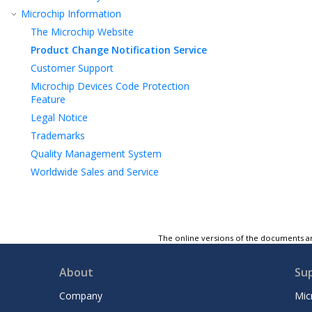
Microchip Information
The Microchip Website
Product Change Notification Service
Customer Support
Microchip Devices Code Protection
Feature
Legal Notice
Trademarks
Quality Management System
Worldwide Sales and Service
The online versions of the documents ar
About
Su
Company
Mic