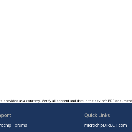
e provided as a courtesy. Verify all content and data in the device’s PDF documen
pport
Quick Links
rochip Forums
microchipDIRECT.com