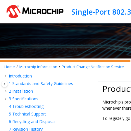
Jump to main content
Home
Microchip Information
Product Change Notification Service
Introduction
1
Standards and Safety Guidelines
Product
2
Installation
3
Specifications
Microchip’s pro
4
Troubleshooting
whenever there 
5
Technical Support
To register, g
6
Recycling and Disposal
7
Revision History