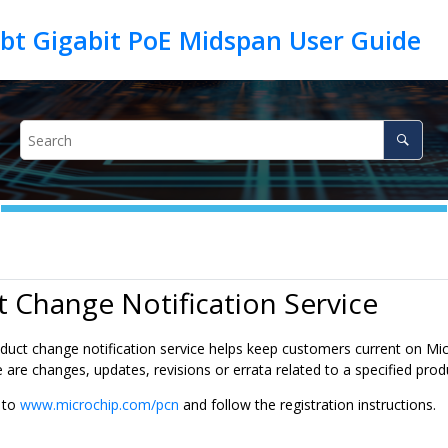
 Change Notification Service
duct change notification service helps keep customers current on Micr
are changes, updates, revisions or errata related to a specified prod
o to
www.microchip.com/pcn
and follow the registration instructions.