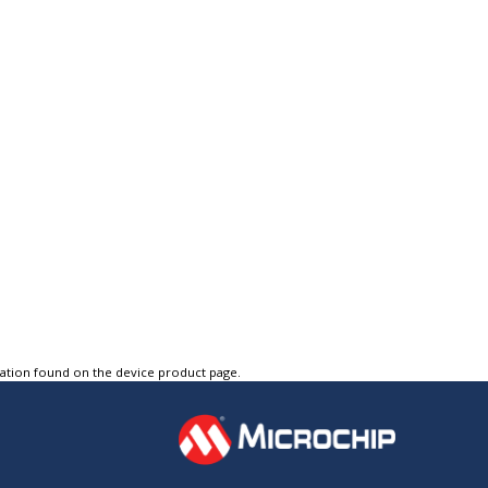
tation found on the device product page.