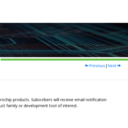
Previous
|
Next
ochip products. Subscribers will receive email notification
uct family or development tool of interest.