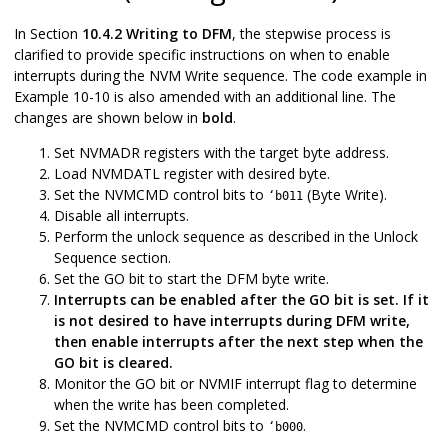
In Section
10.4.2 Writing to DFM
, the stepwise process is
clarified to provide specific instructions on when to enable
interrupts during the NVM Write sequence. The code example in
Example 10-10 is also amended with an additional line. The
changes are shown below in
bold
.
Set NVMADR registers with the target byte address.
Load NVMDATL register with desired byte.
Set the NVMCMD control bits to
(Byte Write).
‘b011
Disable all interrupts.
Perform the unlock sequence as described in the Unlock
Sequence section.
Set the GO bit to start the DFM byte write.
Interrupts can be enabled after the GO bit is set. If it
is not desired to have interrupts during DFM write,
then enable interrupts after the next step when the
GO bit is cleared.
Monitor the GO bit or NVMIF interrupt flag to determine
when the write has been completed.
Set the NVMCMD control bits to
.
‘b000