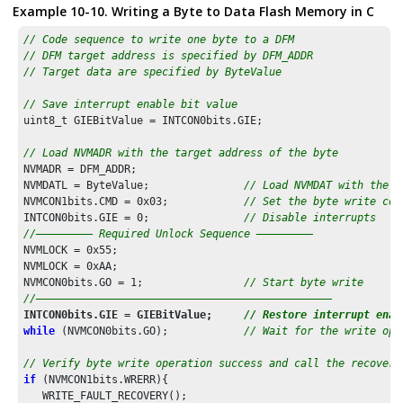
Example 10-10. Writing a Byte to Data Flash Memory in C
// Code sequence to write one byte to a DFM
// DFM target address is specified by DFM_ADDR
// Target data are specified by ByteValue
// Save interrupt enable bit value
uint8_t GIEBitValue = INTCON0bits.GIE;

// Load NVMADR with the target address of the byte
NVMADR = DFM_ADDR;              

NVMDATL = ByteValue;               
// Load NVMDAT with the d
NVMCON1bits.CMD = 
0x03
;            
// Set the byte write com
INTCON0bits.GIE = 
0
;               
// Disable interrupts
//––––––––– Required Unlock Sequence ––––––––– 
NVMLOCK = 
0x55
;

NVMLOCK = 
0xAA
;

NVMCON0bits.GO = 
1
;                
// Start byte write
//–––––––––––––––––––––––––––––––––––––––––––––––
INTCON0bits.GIE = GIEBitValue;     
// Restore interrupt enab
while
 (NVMCON0bits.GO);            
// Wait for the write ope
// Verify byte write operation success and call the recovery
if
 (NVMCON1bits.WRERR){            

   WRITE_FAULT_RECOVERY();
