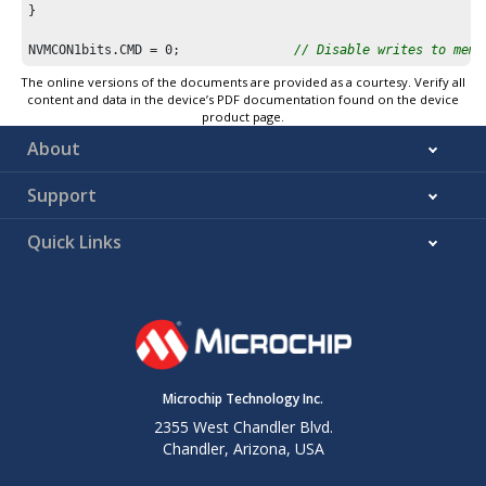
}

NVMCON1bits.CMD = 
0
;               
// Disable writes to memo
The online versions of the documents are provided as a courtesy. Verify all
content and data in the device’s PDF documentation found on the device
product page.
About
Support
Quick Links
Microchip Technology Inc.
2355 West Chandler Blvd.
Chandler, Arizona, USA