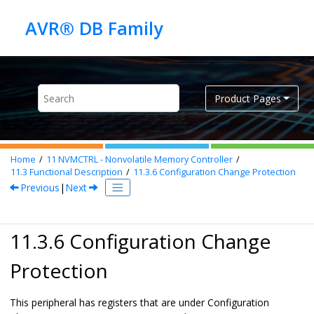
Jump to main content
Product Pages
Home
11
NVMCTRL - Nonvolatile Memory Controller
11.3
Functional Description
11.3.6
Configuration Change Protection
Previous
|
Next
11.3.6 Configuration Change
Protection
This peripheral has registers that are under Configuration