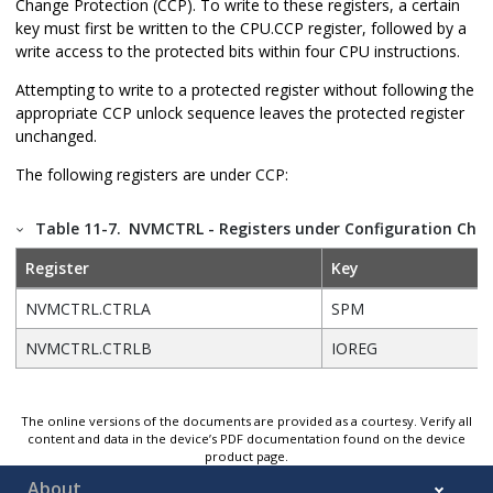
Change Protection (CCP). To write to these registers, a certain
key must first be written to the CPU.CCP register, followed by a
write access to the protected bits within four CPU instructions.
Attempting to write to a protected register without following the
appropriate CCP unlock sequence leaves the protected register
unchanged.
The following registers are under CCP:
Table 11-7.
NVMCTRL - Registers under Configuration Chan
Register
Key
NVMCTRL.CTRLA
SPM
NVMCTRL.CTRLB
IOREG
The online versions of the documents are provided as a courtesy. Verify all
content and data in the device’s PDF documentation found on the device
product page.
About