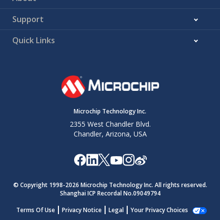
Support
Quick Links
Microchip Technology Inc.
2355 West Chandler Blvd.
Chandler, Arizona, USA
© Copyright 1998-
2026
Microchip Technology Inc. All rights reserved.
Shanghai ICP Recordal No.09049794
Terms Of Use
Privacy Notice
Legal
Your Privacy Choices