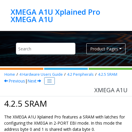
Jump to main content
XMEGA A1U Xplained Pro
XMEGA A1U
Product Pages
Home
4
Hardware Users Guide
4.2
Peripherals
4.2.5
SRAM
Previous
|
Next
XMEGA A1U
4.2.5 SRAM
The XMEGA A1U Xplained Pro features a SRAM with latches for
configuring the XMEGA in 2-PORT EBI mode. In this mode the
address byte 0 and 1 is shared with data byte 0.