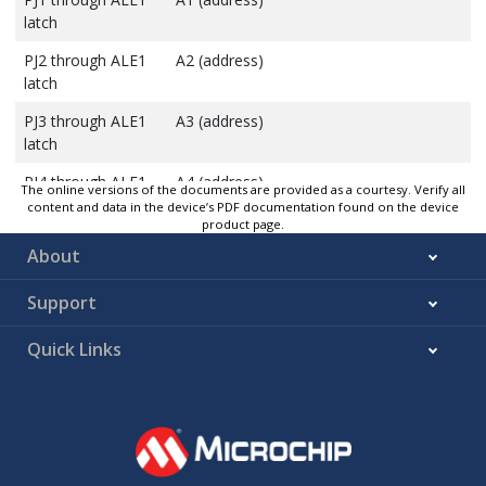
latch
PJ2 through ALE1
A2 (address)
latch
PJ3 through ALE1
A3 (address)
latch
PJ4 through ALE1
A4 (address)
The online versions of the documents are provided as a courtesy. Verify all
latch
content and data in the device’s PDF documentation found on the device
product page.
PJ5 through ALE1
A5 (address)
About
latch
Support
PJ6 through ALE1
A6 (address)
latch
Quick Links
PJ7 through ALE1
A7 (address)
latch
PJ0 through ALE2
A8 (address)
latch
PJ1 through ALE2
A9 (address)