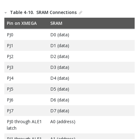
Table 4-10.
SRAM Connections
Pin on XMEGA
SRAM
PJ0
D0 (data)
PJ1
D1 (data)
PJ2
D2 (data)
PJ3
D3 (data)
PJ4
D4 (data)
PJ5
D5 (data)
PJ6
D6 (data)
PJ7
D7 (data)
PJ0 through ALE1
A0 (address)
latch
PJ1 through ALE1
A1 (address)