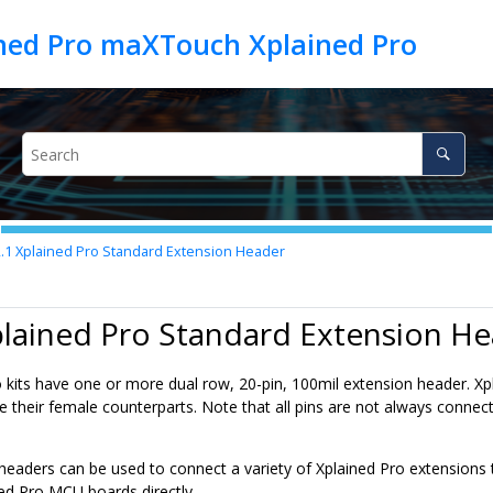
ed Pro maXTouch Xplained Pro
2.1
Xplained Pro Standard Extension Header
plained Pro Standard Extension H
ro kits have one or more dual row, 20-pin, 100mil extension header. 
 their female counterparts. Note that all pins are not always connecte
headers can be used to connect a variety of Xplained Pro extensions 
d Pro MCU boards directly.