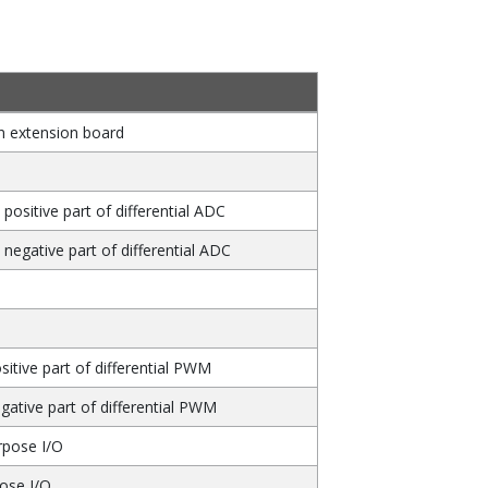
n extension board
 positive part of differential ADC
y negative part of differential ADC
sitive part of differential PWM
gative part of differential PWM
rpose I/O
pose I/O