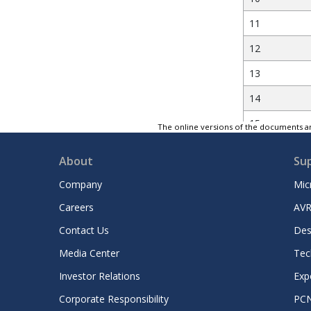
11
12
13
14
15
The online versions of the documents ar
16
About
Su
Company
Mic
17
Careers
AVR
18
Contact Us
Des
19
Media Center
Tec
Investor Relations
Exp
20
Corporate Responsibility
PC