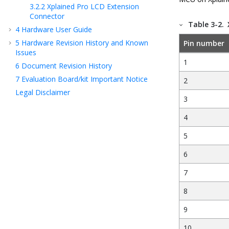
3.2.2
Xplained Pro LCD Extension
Connector
Table 3-2.
4
Hardware User Guide
5
Hardware Revision History and Known
Pin number
Issues
1
6
Document Revision History
7
Evaluation Board/kit Important Notice
2
Legal Disclaimer
3
4
5
6
7
8
9
10