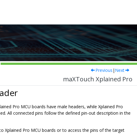
Previous
|
Next
maXTouch Xplained Pro
eader
Xplained Pro MCU boards have male headers, while Xplained Pro
d. All connected pins follow the defined pin-out description in the
to Xplained Pro MCU boards or to access the pins of the target