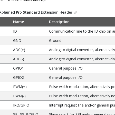
Xplained Pro Standard Extension Header
Name
Description
ID
Communication line to the ID chip on a
GND
Ground
ADC(+)
Analog to digital converter, alternatively
ADC(-)
Analog to digital converter, alternativel
GPIO1
General purpose I/O
GPIO2
General purpose I/O
PWM(+)
Pulse width modulation, alternatively po
PWM(-)
Pulse width modulation, alternatively ne
IRQ/GPIO
Interrupt request line and/or general pu
SPI_SS_B/GPIO
Slave select for SPI and/or general pur