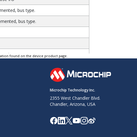
emented, bus type.
emented, bus type.
e unique.
tation found on the device product page.
heral interface. Always implemented, bus
heral interface. Always implemented, bus
Microchip Technology Inc.
2355 West Chandler Blvd.
lways implemented, bus type.
Chandler, Arizona, USA