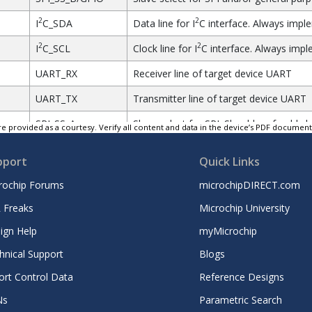
2
2
I
C_SDA
Data line for I
C interface. Always impl
2
2
I
C_SCL
Clock line for I
C interface. Always impl
UART_RX
Receiver line of target device UART
UART_TX
Transmitter line of target device UART
SPI_SS_A
Slave select for SPI. Should preferably b
e provided as a courtesy. Verify all content and data in the device’s PDF documen
SPI_MOSI
Master out slave in line of serial perip
pport
Quick Links
type.
rochip Forums
microchipDIRECT.com
SPI_MISO
Master in slave out line of serial perip
type.
 Freaks
Microchip University
SPI_SCK
Clock for serial peripheral interface. A
ign Help
myMicrochip
GND
Ground
hnical Support
Blogs
ort Control Data
Reference Designs
VCC
Power for extension board
Ns
Parametric Search