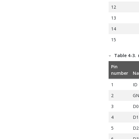
12
13
14
15
16
Table 4-3.
17
Pin
18
number
N
19
1
ID
20
2
G
3
D0
4
D1
5
D2
6
D3