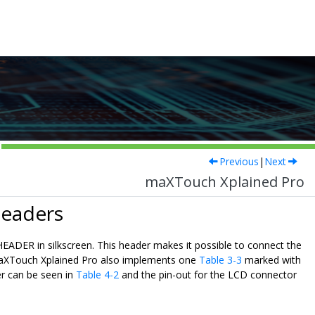
Previous
|
Next
maXTouch Xplained Pro
Headers
ER in silkscreen. This header makes it possible to connect the
. maXTouch Xplained Pro also implements one
Table 3-3
marked with
r can be seen in
Table 4-2
and the pin-out for the LCD connector