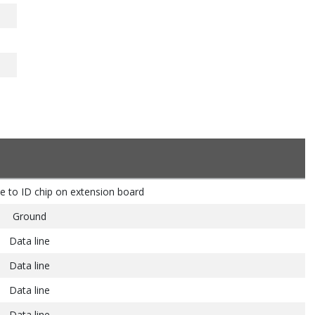
e to ID chip on extension board
Ground
Data line
Data line
Data line
Data line