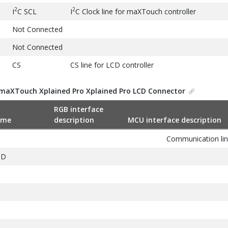
2
2
I
C SCL
I
C Clock line for maXTouch controller
Not Connected
Not Connected
CS
CS line for LCD controller
SPI MOSI
SPI Data to LCD controller
maXTouch Xplained Pro Xplained Pro LCD Connector
SPI MISO
SPI Data from LCD controller
RGB interface
SPI SCK
SPI Clock line
ame
description
MCU interface description
GND
Ground
Communication lin
VCC
Target supply voltage
ND