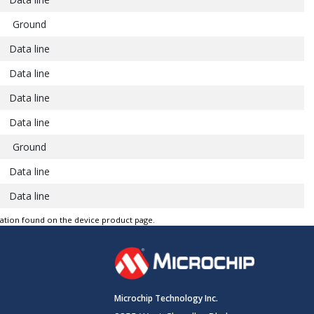
Ground
Data line
Data line
Data line
Data line
Ground
Data line
Data line
Data line
tation found on the device product page.
Data line
Ground
Data line
Microchip Technology Inc.