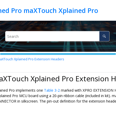
ed Pro maXTouch Xplained Pro
XTouch Xplained Pro Extension Headers
maXTouch Xplained Pro Extension 
ined Pro implements one
Table 3-2
marked with XPRO EXTENSION HEAD
plained Pro MCU board using a 20-pin ribbon cable (included in kit)
CTOR in silkscreen. The pin-out definition for the extension heade