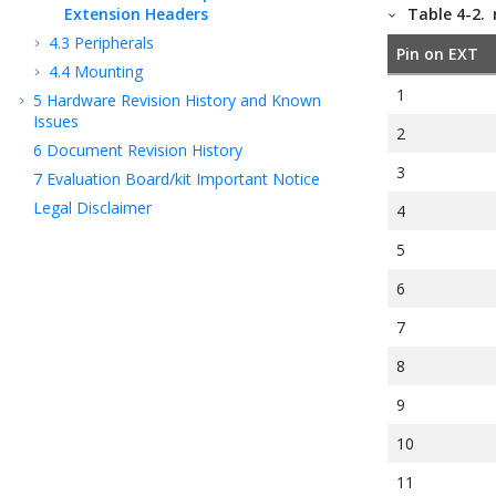
Extension Headers
Table 4-2.
4.3
Peripherals
Pin on EXT
4.4
Mounting
1
5
Hardware Revision History and Known
Issues
2
6
Document Revision History
3
7
Evaluation Board/kit Important Notice
Legal Disclaimer
4
5
6
7
8
9
10
11