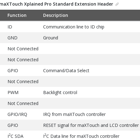
maXTouch Xplained Pro Standard Extension Header
Function
Description
ID
Communication line to ID chip
GND
Ground
Not Connected
Not Connected
GPIO
Command/Data Select
Not Connected
PWM
Backlight control
Not Connected
GPIO/IRQ
IRQ from maXTouch controller
GPIO
RESET signal for maXTouch and LCD controller
2
2
I
C SDA
I
C Data line for maXTouch controller