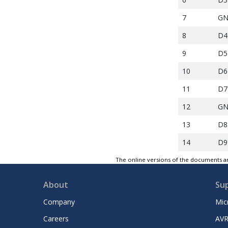
7
G
8
D4
9
D5
10
D6
11
D7
12
G
13
D8
14
D9
15
D1
The online versions of the documents ar
16
D1
About
Su
17
G
Company
Mic
18
D1
Careers
AVR