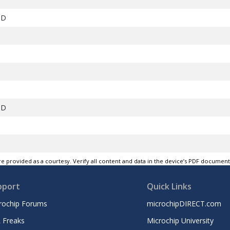
ND
ND
0
e provided as a courtesy. Verify all content and data in the device’s PDF documen
1
pport
Quick Links
ND
rochip Forums
microchipDIRECT.com
2
 Freaks
Microchip University