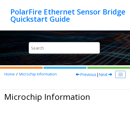
Jump to main content
PolarFire Ethernet Sensor Bridge
Previous
|
Next
Home
Microchip Information
Microchip Information