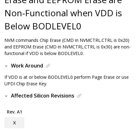
Non-Functional when VDD is
Below BODLEVEL0
NVM commands Chip Erase (CMD in NVMCTRL.CTRL is 0x20)
and EEPROM Erase (CMD in NVMCTRL.CTRL is 0x30) are non-
functional if VDD is below BODLEVEL0.
Work Around
If VDD is at or below BODLEVEL0 perform Page Erase or use
UPDI Chip Erase Key.
Affected Silicon Revisions
Rev. A1
X