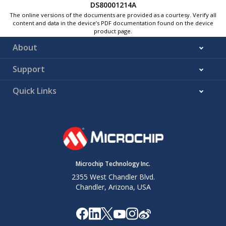
DS80001214A
The online versions of the documents are provided as a courtesy. Verify all
content and data in the device’s PDF documentation found on the device
product page.
About
Support
Quick Links
Microchip Technology Inc.
2355 West Chandler Blvd.
Chandler, Arizona, USA