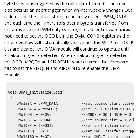
byte transfer is triggered by the roll-over of Timer0. The code
also sets up an abort trigger when an Interrupt-on-Change (IOC)
is detected. The data is stored in an array called “PWM_DATA”
and each time the Timer0 rolls over a byte is transferred from
the array into the PWM duty cycle register. User firmware
does
not
need to set the DGO bit in the DMA1CON0 register as the
timer overflow will automatically set it. Since the SSTP and DSTP
bits are cleared, the DMA module will continue to operate until
an abort trigger is detected. When an abort trigger is detected,
the DGO, AIRQEN and SIRQEN bits are cleared. User firmware
has to set the SIRQEN and AIRQEN to re-enable the DMA
module.
void DMA1_Initialize(void)

 {

    DMA1SSA = &PWM_DATA;          //set source start address

    DMA1DSA = &PWM5DCH;           //set destination start add
    DMA1CON1 = 0x0A;              //DMODE = 00 | DSTP = 0 | 
    DMA1SSZ = 0x00AC;             //set source size = 172 byt
    DMA1DSZ = 0x0001;             //set destination size

    DMA1SIRQ = 0x1F;              //set DMA Transfer Trigger 
    DMA1AIRQ = 0x07;              //set DMA Transfer abort So