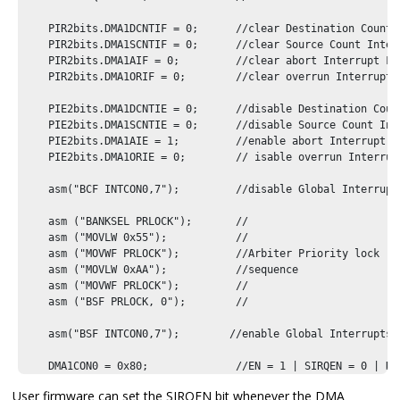
    PIR2bits.DMA1DCNTIF = 0;      //clear Destination Count I
    PIR2bits.DMA1SCNTIF = 0;      //clear Source Count Interr
    PIR2bits.DMA1AIF = 0;         //clear abort Interrupt Fla
    PIR2bits.DMA1ORIF = 0;        //clear overrun Interrupt F
    PIE2bits.DMA1DCNTIE = 0;      //disable Destination Count
    PIE2bits.DMA1SCNTIE = 0;      //disable Source Count Inte
    PIE2bits.DMA1AIE = 1;         //enable abort Interrupt

    PIE2bits.DMA1ORIE = 0;        // isable overrun Interrupt
    asm("BCF INTCON0,7");         //disable Global Interrupts
    asm ("BANKSEL PRLOCK");       //    

    asm ("MOVLW 0x55");           //    

    asm ("MOVWF PRLOCK");         //Arbiter Priority lock

    asm ("MOVLW 0xAA");           //sequence

    asm ("MOVWF PRLOCK");         //     

    asm ("BSF PRLOCK, 0");        //  

    asm("BSF INTCON0,7");        //enable Global Interrupts

    DMA1CON0 = 0x80;              //EN = 1 | SIRQEN = 0 | DG
}
User firmware can set the SIRQEN bit whenever the DMA