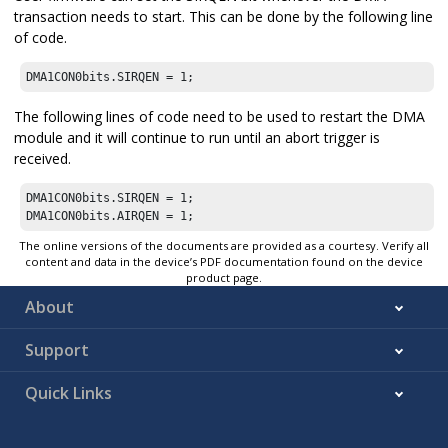
transaction needs to start. This can be done by the following line
of code.
DMA1CON0bits.SIRQEN = 1;
The following lines of code need to be used to restart the DMA
module and it will continue to run until an abort trigger is
received.
DMA1CON0bits.SIRQEN = 1;

DMA1CON0bits.AIRQEN = 1;
The online versions of the documents are provided as a courtesy. Verify all
content and data in the device’s PDF documentation found on the device
product page.
About
Support
Quick Links