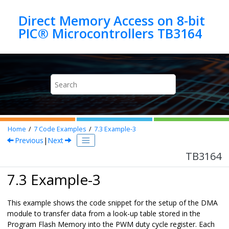
Jump to main content
Direct Memory Access on 8-bit
PIC® Microcontrollers TB3164
Home
7
Code Examples
7.3
Example-3
Previous
|
Next
TB3164
7.3 Example-3
This example shows the code snippet for the setup of the DMA
module to transfer data from a look-up table stored in the
Program Flash Memory into the PWM duty cycle register. Each