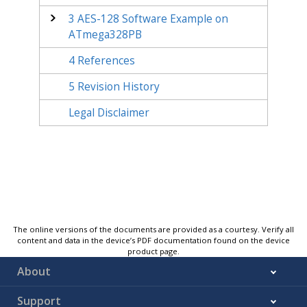
3
AES-128 Software Example on
ATmega328PB
4
References
5
Revision History
Legal Disclaimer
The online versions of the documents are provided as a courtesy. Verify all
content and data in the device’s PDF documentation found on the device
product page.
About
Support