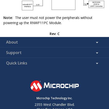
Note:
The user must not power the peripherals without
powering up the
RNWF11PC
Module.
Rev: C
About
Support
Quick Links
Microchip Technology Inc.
2355 West Chandler Blvd.