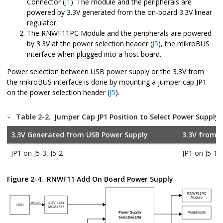
Connector (
J1
). The module and the peripherals are
powered by 3.3V generated from the on-board 3.3V linear
regulator.
The
RNWF11PC
Module and the peripherals are powered
by 3.3V at the power selection header (
J5
), the mikroBUS
interface when plugged into a host board.
Power selection between USB power supply or the 3.3V from
the mikroBUS interface is done by mounting a jumper cap JP1
on the power selection header (
J5
).
Table 2-2.
Jumper Cap JP1 Position to Select Power Supply 
3.3V Generated from USB Power Supply
3.3V from
m
JP1 on J5-3, J5-2
JP1 on J5-1, 
Figure 2-4.
RNWF11 Add On Board
Power Supply