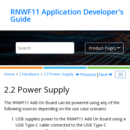
Jump to main content
RNWF11 Application Developer's
Product Pages
Previous
|
Next
Home
2
Hardware
2.2
Power Supply
2.2 Power Supply
The
RNWF11 Add On Board
can be powered using any of the
following sources depending on the use case scenario:
USB supplies power to the
RNWF11 Add On Board
using a
USB Type-C cable connected to the USB Type-C