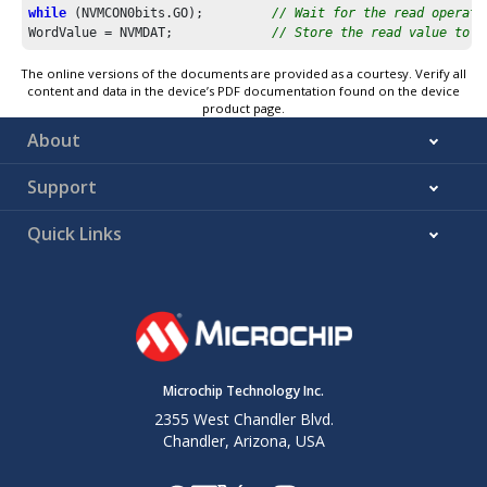
while
 (NVMCON0bits.GO);         
// Wait for the read operati
WordValue = NVMDAT;             
// Store the read value to a
The online versions of the documents are provided as a courtesy. Verify all
content and data in the device’s PDF documentation found on the device
product page.
About
Support
Quick Links
Microchip Technology Inc.
2355 West Chandler Blvd.
Chandler, Arizona, USA