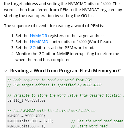
the target address and setting the NVMCMD bits to
. The
‘b000
word is then transferred from PFM to the NVMDAT registers by
starting the read operation by setting the GO bit.
The sequence of events for reading a word of PFM is:
Set the
NVMADR
registers to the target address.
Set the
NVMCMD
control bits to
(Word Read).
‘b000
Set the
GO
bit to start the PFM word read.
Monitor the GO bit or NVMIF interrupt flag to determine
when the read has completed.
Reading a Word from Program Flash Memory in C
// Code sequence to read one word from PFM
// PFM target address is specified by WORD_ADDR
// Variable to store the word value from desired location in
uint16_t WordValue; 

// Load NVMADR with the desired word address
NVMADR = WORD_ADDR;

NVMCON1bits.CMD = 
0x00
;         
// Set the word read command
NVMCON0bits.GO = 
1
;             
// Start word read