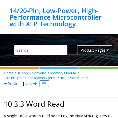
Jump to main content
14/20-Pin, Low-Power, High-
Performance Microcontroller
Product Pages
Home
10
NVM - Nonvolatile Memory Module
10.3
Program Flash Memory (PFM)
10.3.3
Word Read
Previous
|
Next
10.3.3 Word Read
A single 16-bit word is read by setting the NVMADR registers to