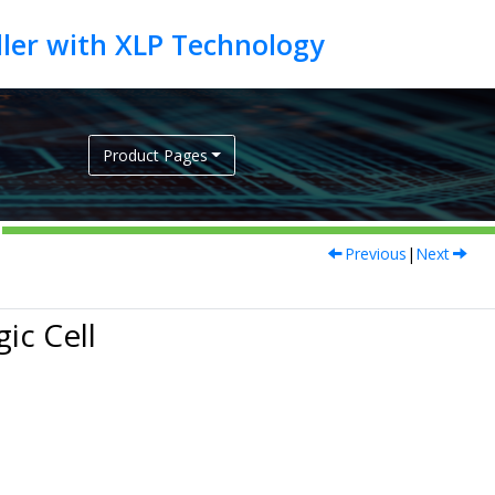
Product Pages
Previous
|
Next
ic Cell