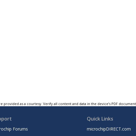
e provided as a courtesy. Verify all content and data in the device’s PDF documen
pport
Quick Links
rochip Forums
microchipDIRECT.com