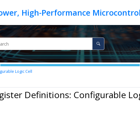
gurable Logic Cell
gister Definitions: Configurable Log