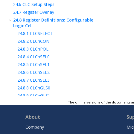
24.6
CLC Setup Steps
24.7
Register Overlay
24.8
Register Definitions: Configurable
Logic Cell
24.8.1
CLCSELECT
24.8.2
CLCnCON
24.8.3
CLCnPOL
24.8.4
CLCnSEL0
24.8.5
CLCnSEL1
24.8.6
CLCnSEL2
24.8.7
CLCnSEL3
24.8.8
CLCnGLS0
24.8.9
CLCnGLS1
The online versions of the documents ar
24.8.10
CLCnGLS2
24.8.11
CLCnGLS3
About
Su
24.8.12
CLCDATA
24.9
Register Summary - CLC Control
Company
Mic