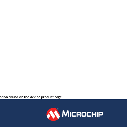
tation found on the device product page.