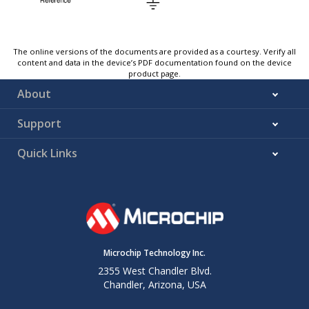
The online versions of the documents are provided as a courtesy. Verify all
content and data in the device’s PDF documentation found on the device
product page.
About
Support
Quick Links
Microchip Technology Inc.
2355 West Chandler Blvd.
Chandler, Arizona, USA