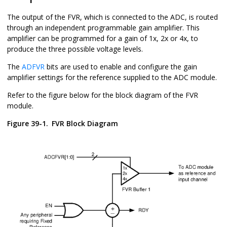
The output of the FVR, which is connected to the ADC, is routed
through an independent programmable gain amplifier. This
amplifier can be programmed for a gain of 1x, 2x or 4x, to
produce the three possible voltage levels.
The
ADFVR
bits are used to enable and configure the gain
amplifier settings for the reference supplied to the ADC module.
Refer to the figure below for the block diagram of the FVR
module.
Figure 39-1.
FVR Block Diagram