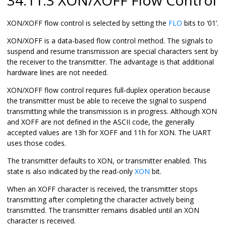
XON/XOFF flow control is selected by setting the
FLO
bits to ‘
01
’.
XON/XOFF is a data-based flow control method. The signals to
suspend and resume transmission are special characters sent by
the receiver to the transmitter. The advantage is that additional
hardware lines are not needed.
XON/XOFF flow control requires full-duplex operation because
the transmitter must be able to receive the signal to suspend
transmitting while the transmission is in progress. Although XON
and XOFF are not defined in the ASCII code, the generally
accepted values are
13h
for XOFF and
11h
for XON. The UART
uses those codes.
The transmitter defaults to XON, or transmitter enabled. This
state is also indicated by the read-only
XON
bit.
When an XOFF character is received, the transmitter stops
transmitting after completing the character actively being
transmitted. The transmitter remains disabled until an XON
character is received.