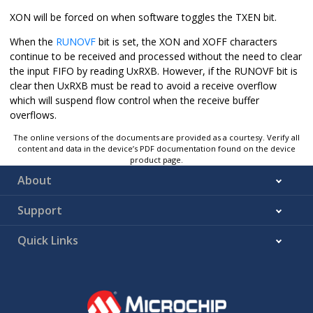
XON will be forced on when software toggles the TXEN bit.
When the
RUNOVF
bit is set, the XON and XOFF characters
continue to be received and processed without the need to clear
the input FIFO by reading UxRXB. However, if the RUNOVF bit is
clear then UxRXB must be read to avoid a receive overflow
which will suspend flow control when the receive buffer
overflows.
The online versions of the documents are provided as a courtesy. Verify all
content and data in the device’s PDF documentation found on the device
product page.
About
Support
Quick Links