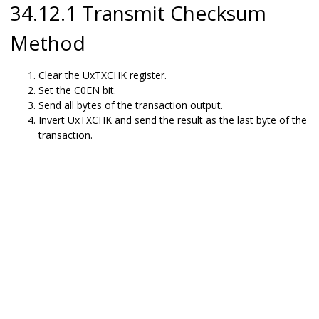
34.12.1 Transmit Checksum
Method
Clear the UxTXCHK register.
Set the C0EN bit.
Send all bytes of the transaction output.
Invert UxTXCHK and send the result as the last byte of the
transaction.