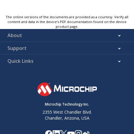
The online versions of the documents are provided as a courtesy. Verify all
content and data in the device’s PDF documentation found on the device
product page.
About
Support
Quick Links
Microchip Technology Inc.
2355 West Chandler Blvd.
Chandler, Arizona, USA