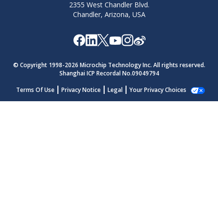
2355 West Chandler Blvd.
Chandler, Arizona, USA
© Copyright 1998-
2026
Microchip Technology Inc. All rights reserved.
Shanghai ICP Recordal No.09049794
Terms Of Use
Privacy Notice
Legal
Your Privacy Choices