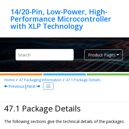
Jump to main content
14/20-Pin, Low-Power, High-
Performance Microcontroller
Product Pages
Home
47
Packaging Information
47.1
Package Details
Previous
|
Next
47.1 Package Details
The following sections give the technical details of the packages.