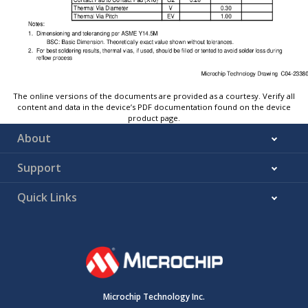
The online versions of the documents are provided as a courtesy. Verify all
content and data in the device’s PDF documentation found on the device
product page.
About
Support
Quick Links
Microchip Technology Inc.