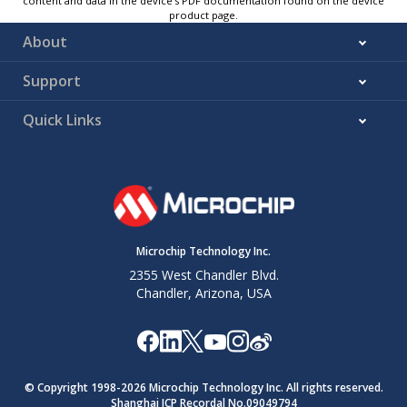
content and data in the device’s PDF documentation found on the device
product page.
About
Support
Quick Links
Microchip Technology Inc.
2355 West Chandler Blvd.
Chandler, Arizona, USA
© Copyright 1998-
2026
Microchip Technology Inc. All rights reserved.
Shanghai ICP Recordal No.09049794