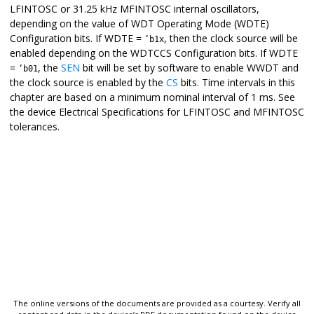
LFINTOSC or 31.25 kHz MFINTOSC internal oscillators,
depending on the value of WDT Operating Mode (WDTE)
Configuration bits. If WDTE =
, then the clock source will be
‘b1x
enabled depending on the WDTCCS Configuration bits. If WDTE
=
, the
SEN
bit will be set by software to enable WWDT and
‘b01
the clock source is enabled by the
CS
bits. Time intervals in this
chapter are based on a minimum nominal interval of 1 ms. See
the device Electrical Specifications for LFINTOSC and MFINTOSC
tolerances.
The online versions of the documents are provided as a courtesy. Verify all