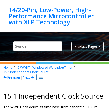
Jump to main content
14/20-Pin, Low-Power, High-
Performance Microcontroller
Product Pages
Home
15
WWDT - Windowed Watchdog Timer
15.1
Independent Clock Source
Previous
|
Next
15.1 Independent Clock Source
The WWDT can derive its time base from either the 31 KHz