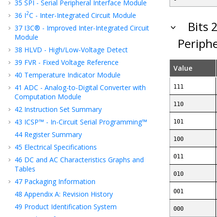
35
SPI - Serial Peripheral Interface Module
2
36
I
C - Inter-Integrated Circuit Module
Bits 
37
I3C® - Improved Inter-Integrated Circuit
Module
Periphe
38
HLVD - High/Low-Voltage Detect
39
FVR - Fixed Voltage Reference
Value
40
Temperature Indicator Module
41
ADC - Analog-to-Digital Converter with
111
Computation Module
110
42
Instruction Set Summary
43
ICSP™ - In-Circuit Serial Programming™
101
44
Register Summary
100
45
Electrical Specifications
011
46
DC and AC Characteristics Graphs and
Tables
010
47
Packaging Information
001
48
Appendix A: Revision History
49
Product Identification System
000