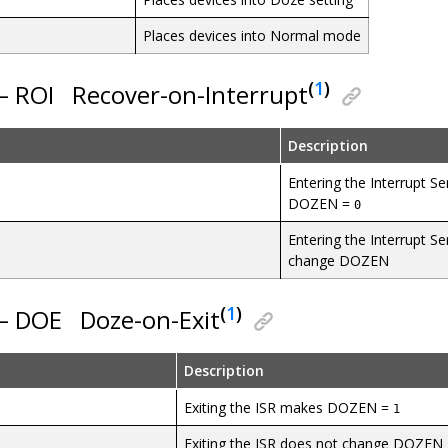
Places devices into Normal mode
(
1
)
 – ROI
Recover-on-Interrupt
Description
Entering the Interrupt S
DOZEN =
0
Entering the Interrupt Se
change DOZEN
(
1
)
 – DOE
Doze-on-Exit
Description
Exiting the ISR makes DOZEN =
1
Exiting the ISR does not change DOZEN