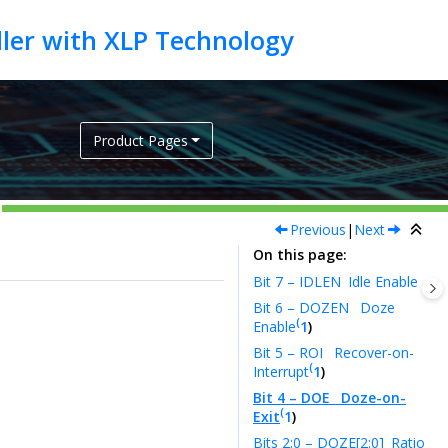
Product Pages
Previous
|
Next
On this page
Bit 7 – IDLEN
Idle Enable
Bit 6 – DOZEN
Doze
(
Enable
1
)
Bit 5 – ROI
Recover-on-
(
Interrupt
1
)
Bit 4 – DOE
Doze-on-
(
Exit
1
)
Bits 2:0 – DOZE[2:0]
Ratio