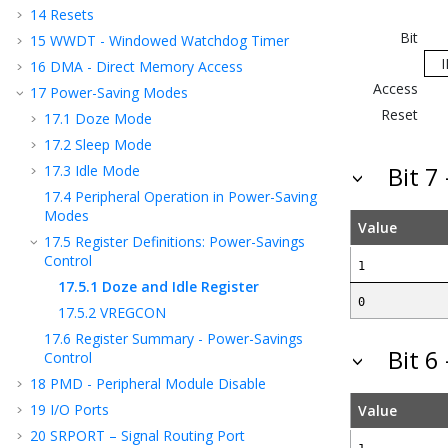
14
Resets
Bit
15
WWDT - Windowed Watchdog Timer
16
DMA - Direct Memory Access
Access
17
Power-Saving Modes
Reset
17.1
Doze Mode
17.2
Sleep Mode
17.3
Idle Mode
Bit 7
17.4
Peripheral Operation in Power-Saving
Modes
Value
17.5
Register Definitions: Power-Savings
Control
1
17.5.1
Doze and Idle Register
0
17.5.2
VREGCON
17.6
Register Summary - Power-Savings
Bit 6
Control
18
PMD - Peripheral Module Disable
19
I/O Ports
Value
20
SRPORT – Signal Routing Port