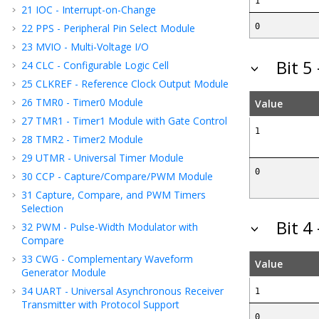
1
21
IOC - Interrupt-on-Change
22
PPS - Peripheral Pin Select Module
0
23
MVIO - Multi-Voltage I/O
Bit 5
24
CLC - Configurable Logic Cell
25
CLKREF - Reference Clock Output Module
26
TMR0 - Timer0 Module
Value
27
TMR1 - Timer1 Module with Gate Control
1
28
TMR2 - Timer2 Module
29
UTMR - Universal Timer Module
0
30
CCP - Capture/Compare/PWM Module
31
Capture, Compare, and PWM Timers
Selection
Bit 4
32
PWM - Pulse-Width Modulator with
Compare
33
CWG - Complementary Waveform
Value
Generator Module
34
UART - Universal Asynchronous Receiver
1
Transmitter with Protocol Support
0