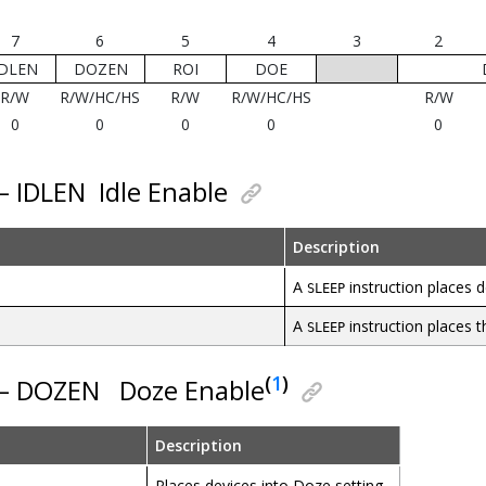
7
6
5
4
3
2
IDLEN
DOZEN
ROI
DOE
R/W
R/W/HC/HS
R/W
R/W/HC/HS
R/W
0
0
0
0
0
 – IDLEN
Idle Enable
Description
A
instruction places d
SLEEP
A
instruction places 
SLEEP
(
1
)
 – DOZEN
Doze Enable
Description
Places devices into Doze setting