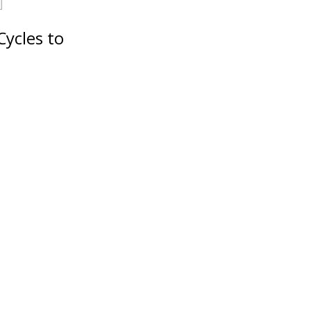
Cycles to