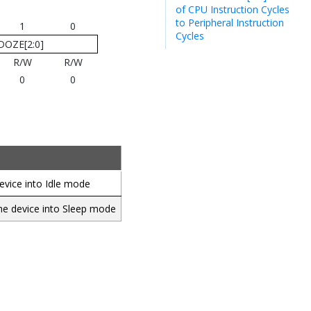
of CPU Instruction Cycles
to Peripheral Instruction
1
0
Cycles
DOZE[2:0]
R/W
R/W
0
0
evice into Idle mode
the device into Sleep mode