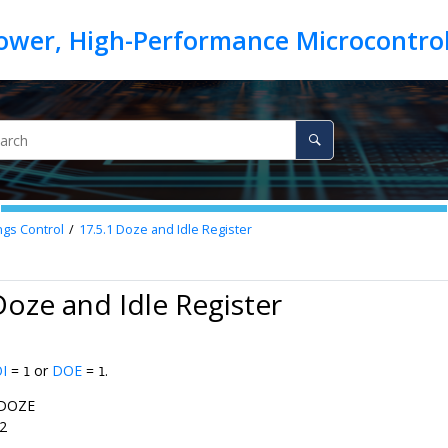
ngs Control
17.5.1
Doze and Idle Register
Doze and Idle Register
I
=
or
DOE
=
.
1
1
DOZE
2