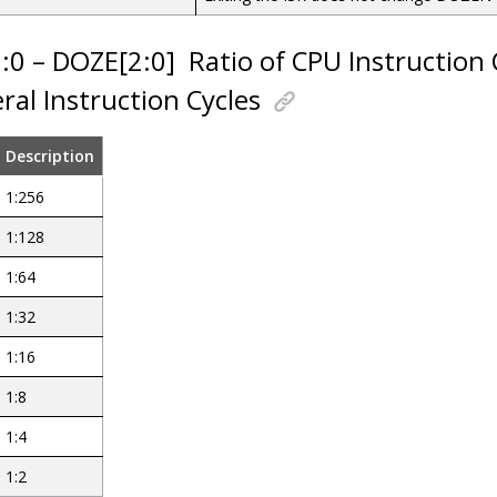
2:0 – DOZE[2:0]
Ratio of CPU Instruction 
ral Instruction Cycles
Description
1:256
1:128
1:64
1:32
1:16
1:8
1:4
1:2