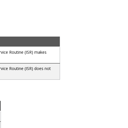
ervice Routine (ISR) makes
rvice Routine (ISR) does not