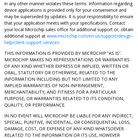
in any other manner violates these terms. Information regarding
device applications is provided only for your convenience and
may be superseded by updates. It is your responsibility to ensure
that your application meets with your specifications. Contact
your local Microchip sales office for additional support or, obtain
additional support at
www.microchip.com/en-us/support/design-
help/client-support-services
.
THIS INFORMATION IS PROVIDED BY MICROCHIP “AS IS”.
MICROCHIP MAKES NO REPRESENTATIONS OR WARRANTIES
OF ANY KIND WHETHER EXPRESS OR IMPLIED, WRITTEN OR
ORAL, STATUTORY OR OTHERWISE, RELATED TO THE
INFORMATION INCLUDING BUT NOT LIMITED TO ANY
IMPLIED WARRANTIES OF NON-INFRINGEMENT,
MERCHANTABILITY, AND FITNESS FOR A PARTICULAR
PURPOSE, OR WARRANTIES RELATED TO ITS CONDITION,
QUALITY, OR PERFORMANCE.
IN NO EVENT WILL MICROCHIP BE LIABLE FOR ANY INDIRECT,
SPECIAL, PUNITIVE, INCIDENTAL, OR CONSEQUENTIAL LOSS,
DAMAGE, COST, OR EXPENSE OF ANY KIND WHATSOEVER
RELATED TO THE INFORMATION OR ITS USE, HOWEVER