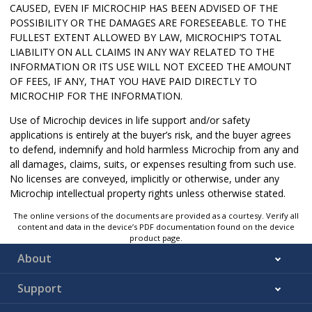
CAUSED, EVEN IF MICROCHIP HAS BEEN ADVISED OF THE
POSSIBILITY OR THE DAMAGES ARE FORESEEABLE. TO THE
FULLEST EXTENT ALLOWED BY LAW, MICROCHIP’S TOTAL
LIABILITY ON ALL CLAIMS IN ANY WAY RELATED TO THE
INFORMATION OR ITS USE WILL NOT EXCEED THE AMOUNT
OF FEES, IF ANY, THAT YOU HAVE PAID DIRECTLY TO
MICROCHIP FOR THE INFORMATION.
Use of Microchip devices in life support and/or safety
applications is entirely at the buyer’s risk, and the buyer agrees
to defend, indemnify and hold harmless Microchip from any and
all damages, claims, suits, or expenses resulting from such use.
No licenses are conveyed, implicitly or otherwise, under any
Microchip intellectual property rights unless otherwise stated.
The online versions of the documents are provided as a courtesy. Verify all
content and data in the device’s PDF documentation found on the device
product page.
About
Support