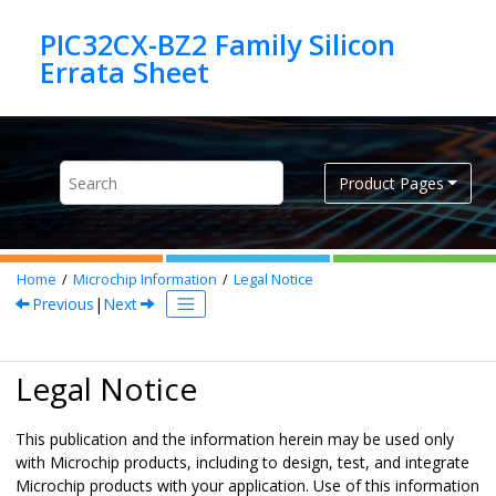
Jump to main content
PIC32CX-BZ2 Family Silicon
Product Pages
Home
Microchip Information
Legal Notice
Previous
|
Next
Legal Notice
This publication and the information herein may be used only
with Microchip products, including to design, test, and integrate
Microchip products with your application. Use of this information