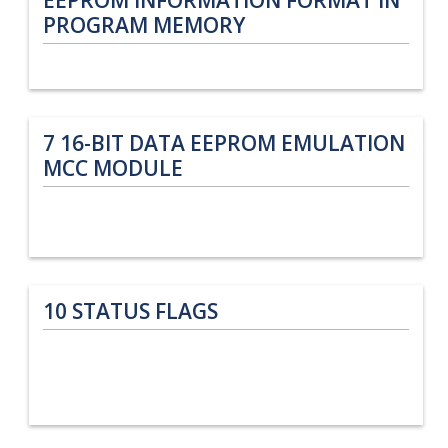
PROGRAM MEMORY
7
16-BIT DATA EEPROM EMULATION
MCC MODULE
10
STATUS FLAGS