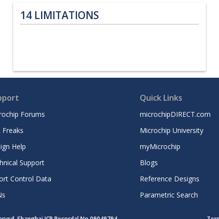
14
LIMITATIONS
pport
Quick Links
rochip Forums
microchipDIRECT.com
 Freaks
Microchip University
ign Help
myMicrochip
hnical Support
Blogs
ort Control Data
Reference Designs
Ns
Parametric Search
served. Shanghai ICP Recordal No.09049794
Ter