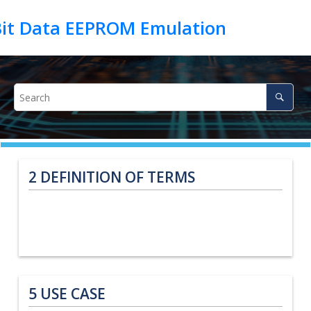
2
DEFINITION OF TERMS
5
USE CASE