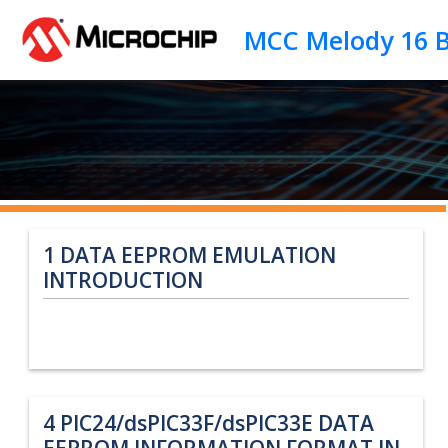
Jump to main content
1
DATA EEPROM EMULATION
INTRODUCTION
4
PIC24/dsPIC33F/dsPIC33E DATA
EEPROM INFORMATION FORMAT IN