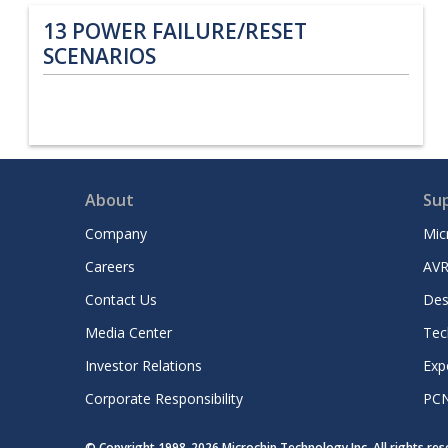
13
POWER FAILURE/RESET
SCENARIOS
About
Su
Company
Mic
Careers
AVR
Contact Us
Des
Media Center
Tec
Investor Relations
Exp
Corporate Responsibility
PC
© Copyright 1998-
2026
Microchip Technology Inc. All rights re