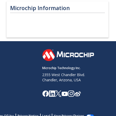
Microchip Information
Microchip Technology Inc.
2355 West Chandler Blvd.
Chandler, Arizona, USA
ms Of Use
Privacy Notice
Legal
Your Privacy Choices