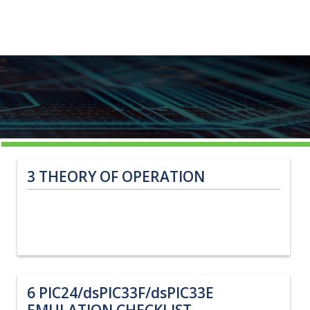
3
THEORY OF OPERATION
6
PIC24/dsPIC33F/dsPIC33E
EMULATION CHECKLIST