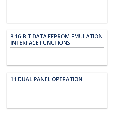
8
16-BIT DATA EEPROM EMULATION
INTERFACE FUNCTIONS
11
DUAL PANEL OPERATION