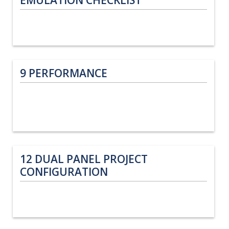
9
PERFORMANCE
12
DUAL PANEL PROJECT
CONFIGURATION