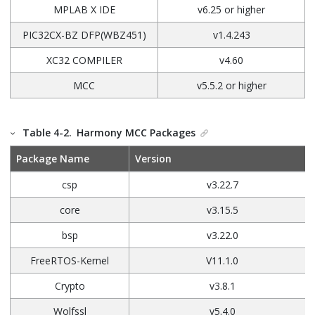
MPLAB X IDE
v6.25 or higher
PIC32CX-BZ DFP(WBZ451)
v1.4.243
XC32 COMPILER
v4.60
MCC
v5.5.2 or higher
Table 4-2.
Harmony MCC Packages
Package Name
Version
csp
v3.22.7
core
v3.15.5
bsp
v3.22.0
FreeRTOS-Kernel
V11.1.0
Crypto
v3.8.1
Wolfssl
v5.4.0