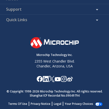
Support
Quick Links
Microchip Technology Inc.
2355 West Chandler Blvd.
Chandler, Arizona, USA
© Copyright 1998-
2026
Microchip Technology Inc. All rights reserved.
Shanghai ICP Recordal No.09049794
Terms Of Use
Privacy Notice
Legal
Your Privacy Choices