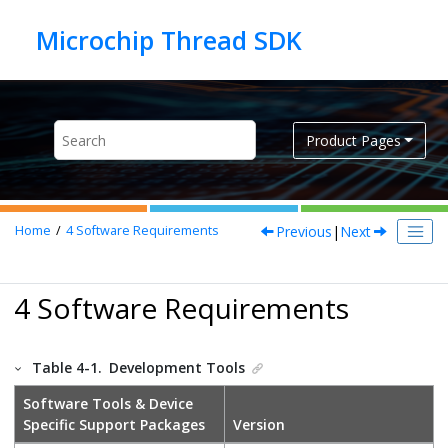
Jump to main content
Product Pages
Previous
|
Next
Home
4
Software Requirements
4 Software Requirements
Table 4-1.
Development Tools
Software Tools & Device
Specific Support Packages
Version