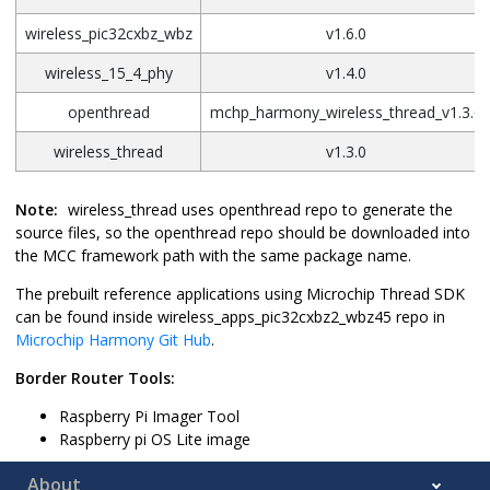
wireless_pic32cxbz_wbz
v1.6.0
wireless_15_4_phy
v1.4.0
openthread
mchp_harmony_wireless_thread_v1.3.0
wireless_thread
v1.3.0
Note:
wireless_thread uses openthread repo to generate the
source files, so the openthread repo should be downloaded into
the MCC framework path with the same package name.
The prebuilt reference applications using Microchip Thread SDK
can be found inside wireless_apps_pic32cxbz2_wbz45 repo in
Microchip Harmony Git Hub
.
Border Router Tools:
Raspberry Pi Imager Tool
Raspberry pi OS Lite image
About