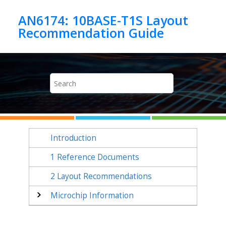
Jump to main content
AN6174: 10BASE-T1S Layout
Introduction
1
Reference Documents
2
Layout Recommendations
Microchip Information