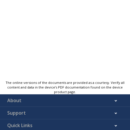
The online versions of the documents are provided as a courtesy. Verify all
content and data in the device’s PDF documentation found on the device
product page.
About
Support
Quick Links