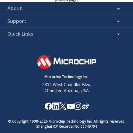
About
Support
Quick Links
Microchip Technology Inc.
2355 West Chandler Blvd.
Chandler, Arizona, USA
© Copyright 1998-
2026
Microchip Technology Inc. All rights reserved.
Shanghai ICP Recordal No.09049794