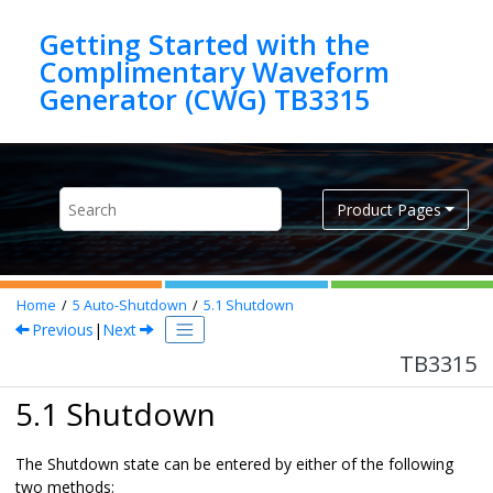
Jump to main content
Getting Started with the
Complimentary Waveform
Generator (CWG) TB3315
Product Pages
Home
5
Auto-Shutdown
5.1
Shutdown
Previous
|
Next
TB3315
5.1 Shutdown
The Shutdown state can be entered by either of the following
two methods: