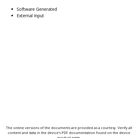
Software Generated
External Input
The online versions of the documents are provided as a courtesy. Verify all
content and data in the device’s PDF documentation found on the device
product page.