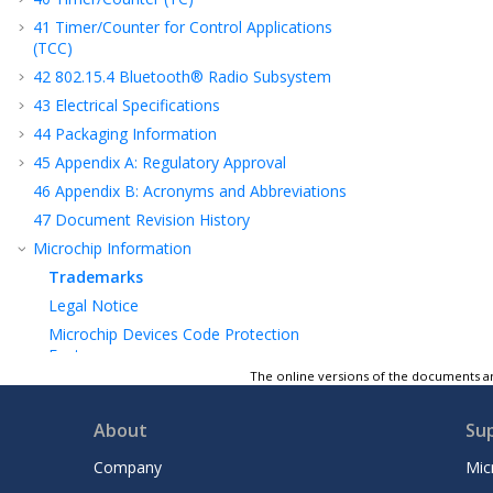
41
Timer/Counter for Control Applications
(TCC)
42
802.15.4 Bluetooth® Radio Subsystem
43
Electrical Specifications
44
Packaging Information
45
Appendix A: Regulatory Approval
46
Appendix B: Acronyms and Abbreviations
47
Document Revision History
Microchip Information
Trademarks
Legal Notice
Microchip Devices Code Protection
Feature
The online versions of the documents ar
About
Su
Company
Mic