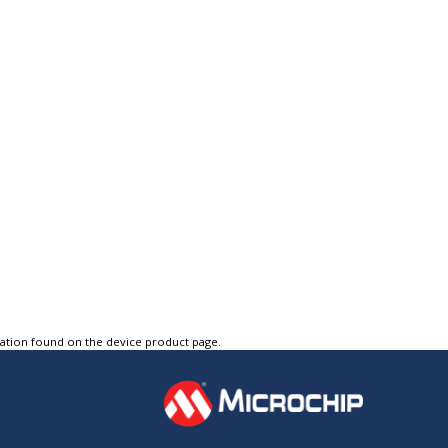
tation found on the device product page.