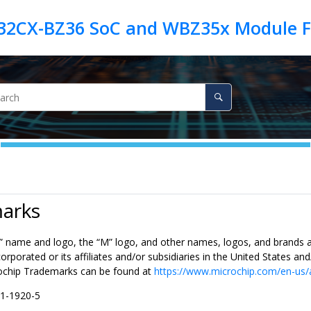
arks
” name and logo, the “M” logo, and other names, logos, and brands a
rporated or its affiliates and/or subsidiaries in the United States a
ochip Trademarks can be found at
https://www.microchip.com/en-us/
71-1920-5