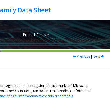
Product Pages
Previous
|
Next
re registered and unregistered trademarks of Microchip
nd/or other countries (“Microchip Trademarks”). Information
about/legal-information/microchip-trademarks
.