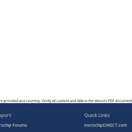
e provided as a courtesy. Verify all content and data in the device’s PDF documen
pport
Quick Links
rochip Forums
microchipDIRECT.com