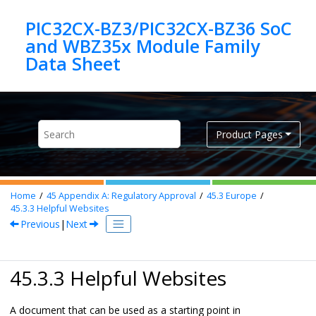
Jump to main content
PIC32CX-BZ3/PIC32CX-BZ36 SoC
and WBZ35x Module Family
Product Pages
Home
45
Appendix A: Regulatory Approval
45.3
Europe
45.3.3
Helpful Websites
Previous
|
Next
45.3.3 Helpful Websites
A document that can be used as a starting point in