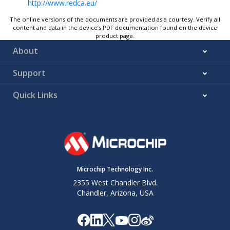
http://www.redca.eu/
The online versions of the documents are provided as a courtesy. Verify all
content and data in the device’s PDF documentation found on the device
product page.
About
Support
Quick Links
Microchip Technology Inc.
2355 West Chandler Blvd.
Chandler, Arizona, USA