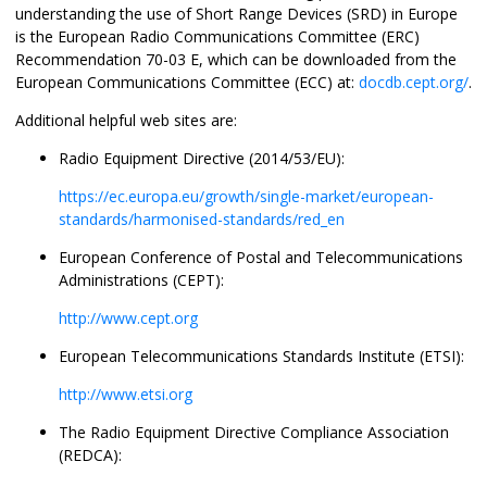
understanding the use of Short Range Devices (SRD) in Europe
is the European Radio Communications Committee (ERC)
Recommendation 70-03 E, which can be downloaded from the
European Communications Committee (ECC) at:
docdb.cept.org/
.
Additional helpful web sites are:
Radio Equipment Directive (2014/53/EU):
https://ec.europa.eu/growth/single-market/european-
standards/harmonised-standards/red_en
European Conference of Postal and Telecommunications
Administrations (CEPT):
http://www.cept.org
European Telecommunications Standards Institute (ETSI):
http://www.etsi.org
The Radio Equipment Directive Compliance Association
(REDCA):