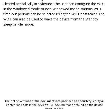
cleared periodically in software. The user can configure the WDT
in the Windowed mode or non-Windowed mode. Various WDT
time-out periods can be selected using the WDT postscaler. The
WDT can also be used to wake the device from the Standby
Sleep or Idle mode.
The online versions of the documents are provided as a courtesy. Verify all
content and data in the device’s PDF documentation found on the device
product page.