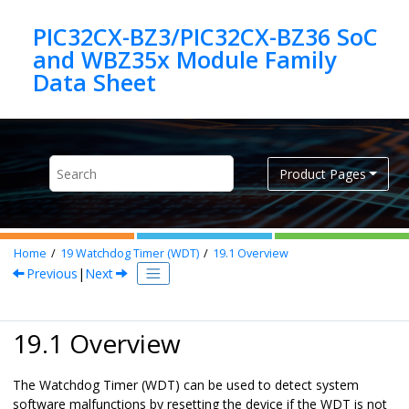
Jump to main content
PIC32CX-BZ3/PIC32CX-BZ36 SoC
and WBZ35x Module Family
Product Pages
Home
19
Watchdog Timer (WDT)
19.1
Overview
Previous
|
Next
19.1 Overview
The Watchdog Timer (WDT) can be used to detect system
software malfunctions by resetting the device if the WDT is not