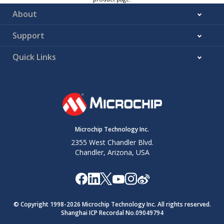
About
Support
Quick Links
Microchip Technology Inc.
2355 West Chandler Blvd.
Chandler, Arizona, USA
© Copyright 1998-
2026
Microchip Technology Inc. All rights reserved.
Shanghai ICP Recordal No.09049794