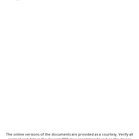
The online versions of the documents are provided as a courtesy. Verify all