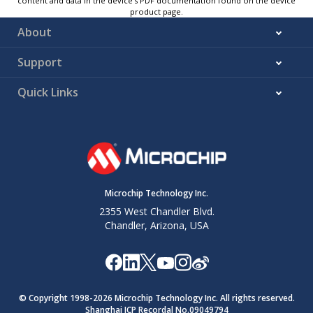
content and data in the device’s PDF documentation found on the device
product page.
About
Support
Quick Links
Microchip Technology Inc.
2355 West Chandler Blvd.
Chandler, Arizona, USA
© Copyright 1998-
2026
Microchip Technology Inc. All rights reserved.
Shanghai ICP Recordal No.09049794