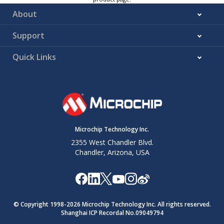
About
Support
Quick Links
Microchip Technology Inc.
2355 West Chandler Blvd.
Chandler, Arizona, USA
© Copyright 1998-
2026
Microchip Technology Inc. All rights reserved.
Shanghai ICP Recordal No.09049794