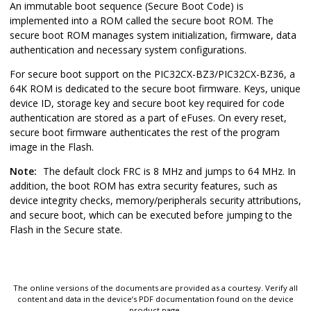
An immutable boot sequence (Secure Boot Code) is
implemented into a ROM called the secure boot ROM. The
secure boot ROM manages system initialization, firmware, data
authentication and necessary system configurations.
For secure boot support on the
PIC32CX-BZ3/PIC32CX-BZ36
, a
64K ROM is dedicated to the secure boot firmware. Keys, unique
device ID, storage key and secure boot key required for code
authentication are stored as a part of eFuses. On every reset,
secure boot firmware authenticates the rest of the program
image in the Flash.
Note:
The default clock FRC is 8 MHz and jumps to 64 MHz. In
addition, the boot ROM has extra security features, such as
device integrity checks, memory/peripherals security attributions,
and secure boot, which can be executed before jumping to the
Flash in the Secure state.
The online versions of the documents are provided as a courtesy. Verify all
content and data in the device’s PDF documentation found on the device
product page.