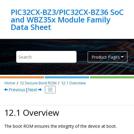
Jump to main content
PIC32CX-BZ3/PIC32CX-BZ36 SoC
and WBZ35x Module Family
Product Pages
Home
12
Secure Boot ROM
12.1
Overview
Previous
|
Next
12.1 Overview
The boot ROM ensures the integrity of the device at boot.