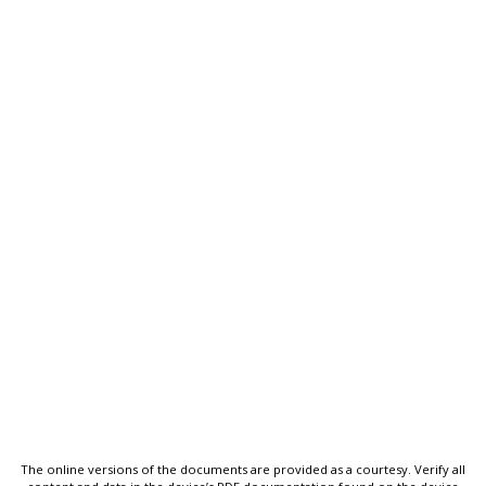
The online versions of the documents are provided as a courtesy. Verify all