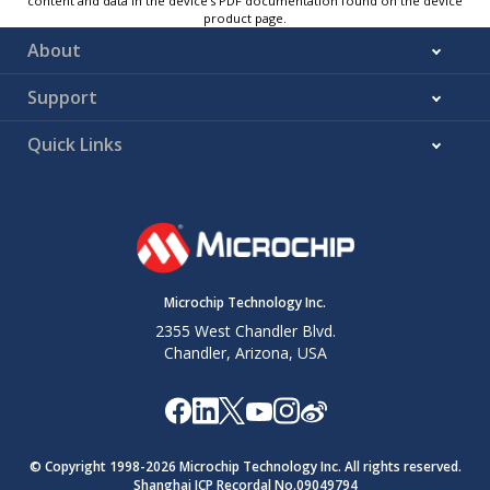
content and data in the device’s PDF documentation found on the device
product page.
About
Support
Quick Links
Microchip Technology Inc.
2355 West Chandler Blvd.
Chandler, Arizona, USA
© Copyright 1998-
2026
Microchip Technology Inc. All rights reserved.
Shanghai ICP Recordal No.09049794