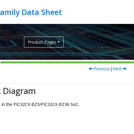
Product Pages
Previous
|
Next
 Diagram
s in the
PIC32CX-BZ3/PIC32CX-BZ36
SoC.