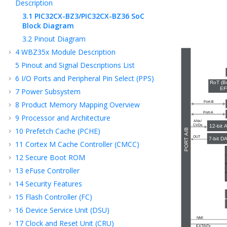
Description
3.1
PIC32CX-BZ3/PIC32CX-BZ36
SoC
Block Diagram
3.2
Pinout Diagram
4
WBZ35x
Module Description
5
Pinout and Signal Descriptions List
6
I/O Ports and Peripheral Pin Select (PPS)
7
Power Subsystem
8
Product Memory Mapping Overview
9
Processor and Architecture
10
Prefetch Cache (PCHE)
11
Cortex M Cache Controller (CMCC)
12
Secure Boot ROM
13
eFuse Controller
14
Security Features
15
Flash Controller (FC)
16
Device Service Unit (DSU)
17
Clock and Reset Unit (CRU)