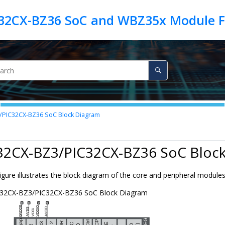
/PIC32CX-BZ36
SoC Block Diagram
32CX-BZ3/PIC32CX-BZ36
SoC Block
igure illustrates the block diagram of the core and peripheral module
C32CX-BZ3/PIC32CX-BZ36
SoC Block Diagram