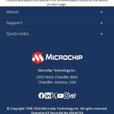
content and data in the device’s PDF documentation found on the device
product page.
About
Support
Quick Links
Microchip Technology Inc.
2355 West Chandler Blvd.
Chandler, Arizona, USA
© Copyright 1998-
2026
Microchip Technology Inc. All rights reserved.
Shanghai ICP Recordal No.09049794