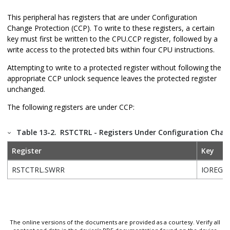
This peripheral has registers that are under Configuration
Change Protection (CCP). To write to these registers, a certain
key must first be written to the CPU.CCP register, followed by a
write access to the protected bits within four CPU instructions.
Attempting to write to a protected register without following the
appropriate CCP unlock sequence leaves the protected register
unchanged.
The following registers are under CCP:
Table 13-2.
RSTCTRL - Registers Under Configuration Chan
Register
Key
RSTCTRL.SWRR
IOREG
The online versions of the documents are provided as a courtesy. Verify all