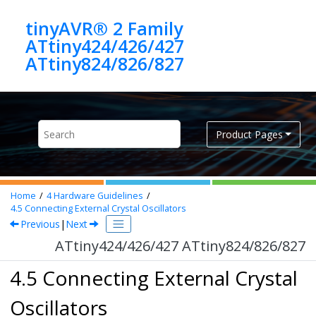
Jump to main content
tinyAVR® 2 Family
ATtiny424/426/427
ATtiny824/826/827
Product Pages
Home
4
Hardware Guidelines
4.5
Connecting External Crystal Oscillators
Previous
|
Next
ATtiny424/426/427 ATtiny824/826/827
4.5 Connecting External Crystal
Oscillators