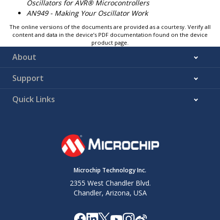
Oscillators for AVR® Microcontrollers
AN949 - Making Your Oscillator Work
The online versions of the documents are provided as a courtesy. Verify all
content and data in the device’s PDF documentation found on the device
product page.
About
Support
Quick Links
Microchip Technology Inc.
2355 West Chandler Blvd.
Chandler, Arizona, USA