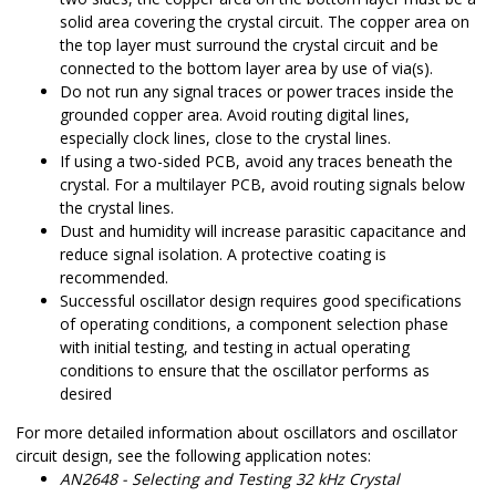
solid area covering the crystal circuit. The copper area on
the top layer must surround the crystal circuit and be
connected to the bottom layer area by use of via(s).
Do not run any signal traces or power traces inside the
grounded copper area. Avoid routing digital lines,
especially clock lines, close to the crystal lines.
If using a two-sided PCB, avoid any traces beneath the
crystal. For a multilayer PCB, avoid routing signals below
the crystal lines.
Dust and humidity will increase parasitic capacitance and
reduce signal isolation. A protective coating is
recommended.
Successful oscillator design requires good specifications
of operating conditions, a component selection phase
with initial testing, and testing in actual operating
conditions to ensure that the oscillator performs as
desired
For more detailed information about oscillators and oscillator
circuit design, see the following application notes:
AN2648 - Selecting and Testing 32 kHz Crystal