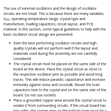
The use of external oscillators and the design of oscillator
circuits are not trivial. This is because there are many variables:
V
, operating temperature range, crystal type and
DD
manufacture, loading capacitors, circuit layout, and PCB
material. In this section, some typical guidelines to help with the
basic oscillator circuit design are presented.
Even the best performing oscillator circuits and high-
quality crystals will not perform well if the layout and
materials used during the assembly are not carefully
considered
The crystal circuit must be placed on the same side of the
board as the device. Place the crystal circuit as close to
the respective oscillator pins as possible and avoid long
traces. This will reduce parasitic capacitance and increase
immunity against noise and crosstalk. Mount the load
capacitors next to the crystal and on the same side of the
board. Do not use sockets.
Place a grounded copper area around the crystal circuit to
isolate it from surrounding circuits. If the circuit board has
two sides, the copper area on the bottom layer must be a