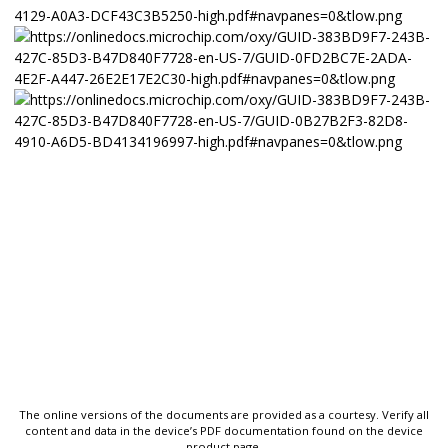
The online versions of the documents are provided as a courtesy. Verify all
content and data in the device’s PDF documentation found on the device
product page.