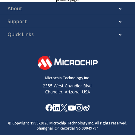
About
Support
Quick Links
Microchip Technology Inc.
2355 West Chandler Blvd.
Chandler, Arizona, USA
© Copyright 1998-
2026
Microchip Technology Inc. All rights reserved.
Shanghai ICP Recordal No.09049794