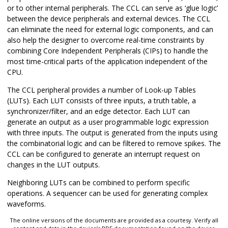
or to other internal peripherals. The CCL can serve as ‘glue logic’
between the device peripherals and external devices. The CCL
can eliminate the need for external logic components, and can
also help the designer to overcome real-time constraints by
combining Core Independent Peripherals (CIPs) to handle the
most time-critical parts of the application independent of the
CPU.
The CCL peripheral provides a number of Look-up Tables
(LUTs). Each LUT consists of three inputs, a truth table, a
synchronizer/filter, and an edge detector. Each LUT can
generate an output as a user programmable logic expression
with three inputs. The output is generated from the inputs using
the combinatorial logic and can be filtered to remove spikes. The
CCL can be configured to generate an interrupt request on
changes in the LUT outputs.
Neighboring LUTs can be combined to perform specific
operations. A sequencer can be used for generating complex
waveforms.
The online versions of the documents are provided as a courtesy. Verify all