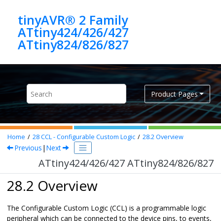
Jump to main content
tinyAVR® 2 Family
ATtiny424/426/427
ATtiny824/826/827
Product Pages
Home
28
CCL - Configurable Custom Logic
28.2
Overview
Previous
|
Next
ATtiny424/426/427 ATtiny824/826/827
28.2 Overview
The Configurable Custom Logic (CCL) is a programmable logic
peripheral which can be connected to the device pins, to events,