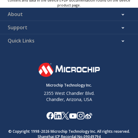
content and data in the device’s PDF documentation found on the device
product page.
About
Support
Quick Links
Microchip Technology Inc.
2355 West Chandler Blvd.
Chandler, Arizona, USA
© Copyright 1998-
2026
Microchip Technology Inc. All rights reserved.
Shanghai ICP Recordal No.09049794