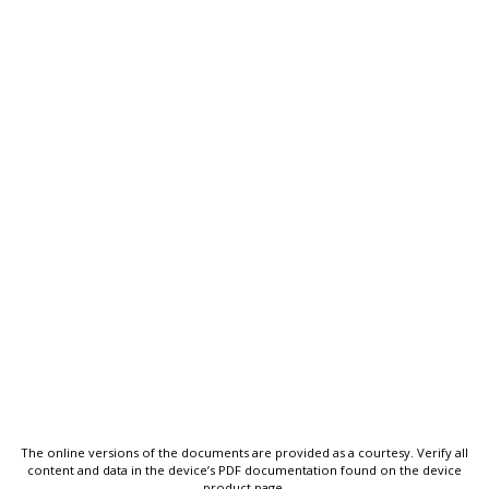
The online versions of the documents are provided as a courtesy. Verify all
content and data in the device’s PDF documentation found on the device
product page.