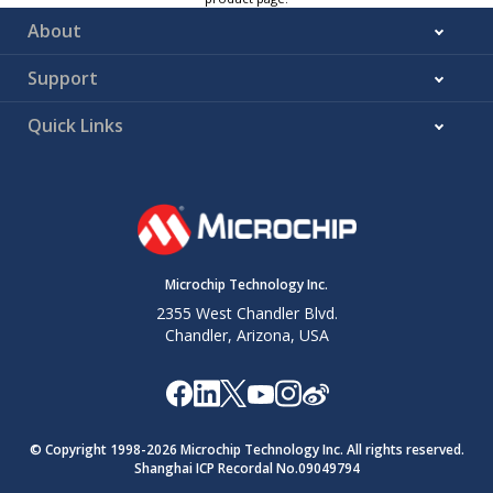
About
Support
Quick Links
Microchip Technology Inc.
2355 West Chandler Blvd.
Chandler, Arizona, USA
© Copyright 1998-
2026
Microchip Technology Inc. All rights reserved.
Shanghai ICP Recordal No.09049794