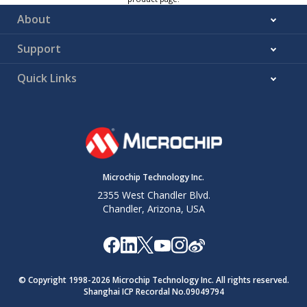
About
Support
Quick Links
Microchip Technology Inc.
2355 West Chandler Blvd.
Chandler, Arizona, USA
© Copyright 1998-
2026
Microchip Technology Inc. All rights reserved.
Shanghai ICP Recordal No.09049794