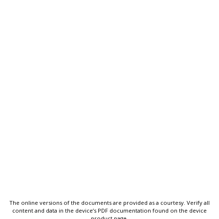
The online versions of the documents are provided as a courtesy. Verify all
content and data in the device’s PDF documentation found on the device
product page.