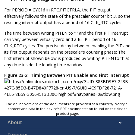
For PERIOD = CYC16 in RTC.PITCTRLA, the PIT output
effectively follows the state of the prescaler counter bit 3, so the
resulting interrupt output has a period of 16 CLK_RTC cycles.
The time between writing PITEN to ‘
1
’ and the first PIT interrupt
can vary between virtually zero and a full PIT period of 16
CLK_RTC cycles. The precise delay between enabling the PIT and
its first output depends on the prescaler’s counting phase: The
first interrupt shown below is produced by writing PITEN to ‘
1
’ at
any time inside the leading time window.
Figure 23-2.
Timing Between PIT Enable and First Interrupt
The online versions of the documents are provided as a courtesy. Verify all
content and data in the device’s PDF documentation found on the device
product page.
About