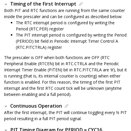
Timing of the First Interrupt
Both PIT and RTC functions are running from the same counter
inside the prescaler and can be configured as described below:
The RTC interrupt period is configured by writing the
Period (RTC.PER) register
The PIT interrupt period is configured by writing the Period
(PERIOD) bit field in Periodic Interrupt Timer Control A
(RTC.PITCTRLA) register
The prescaler is OFF when both functions are OFF (RTC
Peripheral Enable (RTCEN) bit in RTC.CTRLA and the Periodic
Interrupt Timer Enable (PITEN) bit in RTC.PITCTRLA are ‘
’), but it
0
is running (that is, its internal counter is counting) when either
function is enabled. For this reason, the timing of the first PIT
interrupt and the first RTC count tick will be unknown (anytime
between enabling and a full period).
Continuous Operation
After the first interrupt, the PIT will continue toggling every ½ PIT
period resulting in a full PIT period signal.
PIT Timing Diagram for PERIOD = CYC16