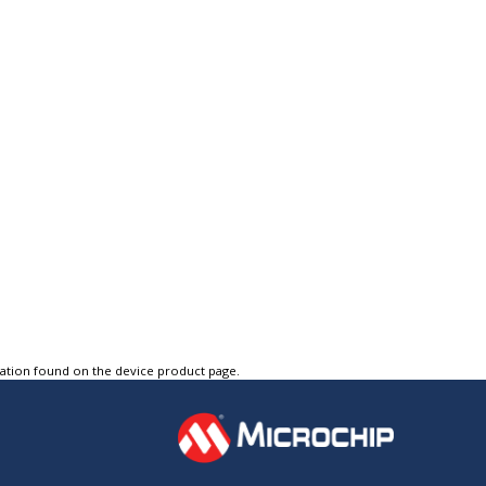
tation found on the device product page.