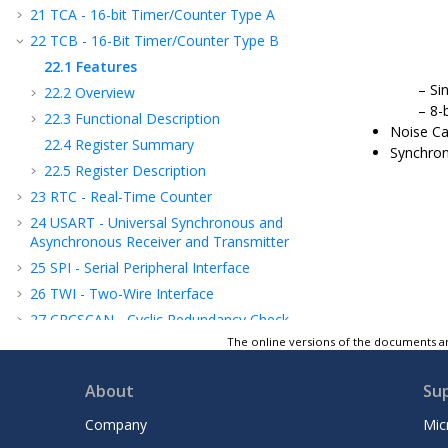
21
TCA - 16-bit Timer/Counter Type A
22
TCB - 16-Bit Timer/Counter Type B
22.1
Features
Si
22.2
Overview
8-
22.3
Functional Description
Noise Ca
22.4
Register Summary
Synchron
22.5
Register Description
23
RTC - Real-Time Counter
24
USART - Universal Synchronous and
Asynchronous Receiver and Transmitter
25
SPI - Serial Peripheral Interface
26
TWI - Two-Wire Interface
27
CRCSCAN - Cyclic Redundancy Check
Memory Scan
The online versions of the documents ar
28
CCL - Configurable Custom Logic
About
Su
29
AC - Analog Comparator
30
ADC - Analog-to-Digital Converter
Company
Mic
31
UPDI - Unified Program and Debug