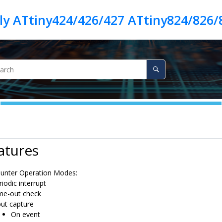
ly ATtiny424/426/427 ATtiny824/826/
atures
ounter Operation Modes:
riodic interrupt
me-out check
put capture
On event