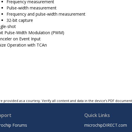
Frequency measurement
Pulse-width measurement
Frequency and pulse-width measurement
32-bit capture
ngle-shot
bit Pulse-Width Modulation (PWM)
nceler on Event Input
ize Operation with TCAn
e provided as a courtesy. Verify all content and data in the device’s PDF documen
pport
Quick Links
rochip Forums
microchipDIRECT.com