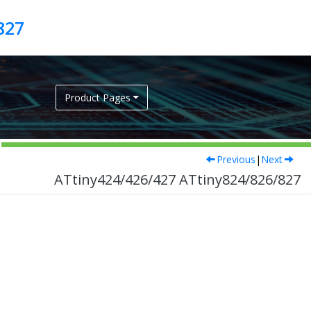
827
Product Pages
Previous
|
Next
ATtiny424/426/427 ATtiny824/826/827