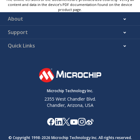
content and data in the device’s PDF documentation found on the device
product page.
About
Support
Quick Links
Microchip Technology Inc.
2355 West Chandler Blvd.
Chandler, Arizona, USA
© Copyright 1998-
2026
Microchip Technology Inc. All rights reserved.