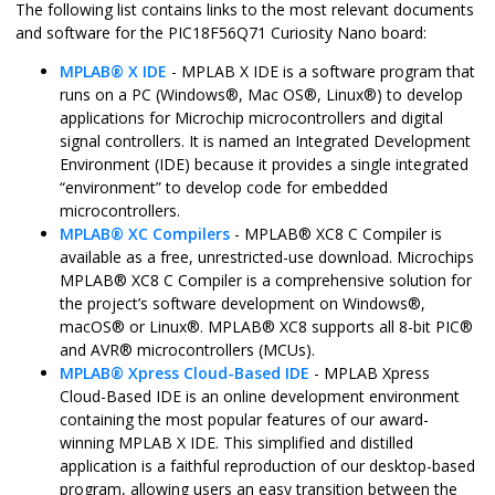
The following list contains links to the most relevant documents
and software for the
PIC18F56Q71 Curiosity Nano
board:
MPLAB
®
X IDE
- MPLAB X IDE is a software program that
runs on a PC (
Windows
®
,
Mac OS
®
,
Linux
®
) to develop
applications for Microchip microcontrollers and digital
signal controllers. It is named an Integrated Development
Environment (IDE) because it provides a single integrated
“environment” to develop code for embedded
microcontrollers.
MPLAB
®
XC Compilers
-
MPLAB
®
XC8 C Compiler is
available as a free, unrestricted-use download. Microchips
MPLAB
®
XC8 C Compiler is a comprehensive solution for
the project’s software development on
Windows
®
,
macOS
®
or
Linux
®
.
MPLAB
®
XC8 supports all 8-bit
PIC
®
and
AVR
®
microcontrollers (MCUs).
MPLAB
®
Xpress Cloud-Based IDE
- MPLAB Xpress
Cloud-Based IDE is an online development environment
containing the most popular features of our award-
winning MPLAB X IDE. This simplified and distilled
application is a faithful reproduction of our desktop-based
program, allowing users an easy transition between the