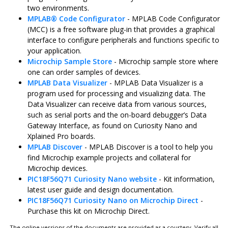
two environments.
MPLAB
®
Code Configurator
- MPLAB Code Configurator
(MCC) is a free software plug-in that provides a graphical
interface to configure peripherals and functions specific to
your application.
Microchip Sample Store
- Microchip sample store where
one can order samples of devices.
MPLAB Data Visualizer
- MPLAB Data Visualizer is a
program used for processing and visualizing data. The
Data Visualizer can receive data from various sources,
such as serial ports and the on-board debugger’s Data
Gateway Interface, as found on Curiosity Nano and
Xplained Pro boards.
MPLAB Discover
- MPLAB Discover is a tool to help you
find Microchip example projects and collateral for
Microchip devices.
PIC18F56Q71 Curiosity Nano
website
- Kit information,
latest user guide and design documentation.
PIC18F56Q71 Curiosity Nano
on Microchip Direct
-
Purchase this kit on Microchip Direct.
The online versions of the documents are provided as a courtesy. Verify all