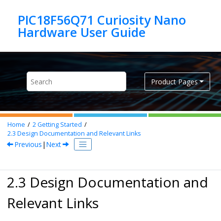
Jump to main content
PIC18F56Q71 Curiosity Nano
Product Pages
Home
2
Getting Started
2.3
Design Documentation and Relevant Links
Previous
|
Next
2.3 Design Documentation and
Relevant Links