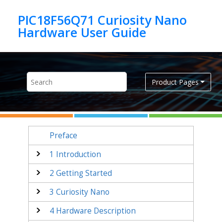
Jump to main content
PIC18F56Q71 Curiosity Nano
Product Pages
Preface
1
Introduction
2
Getting Started
3
Curiosity Nano
4
Hardware Description