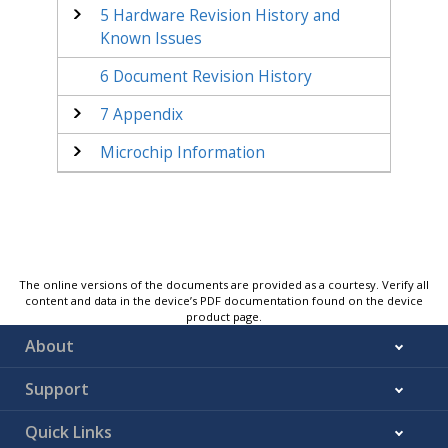
5
Hardware Revision History and
Known Issues
6
Document Revision History
7
Appendix
Microchip Information
The online versions of the documents are provided as a courtesy. Verify all
content and data in the device’s PDF documentation found on the device
product page.
About
Support
Quick Links