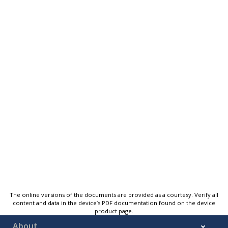
The online versions of the documents are provided as a courtesy. Verify all
content and data in the device’s PDF documentation found on the device
product page.
About