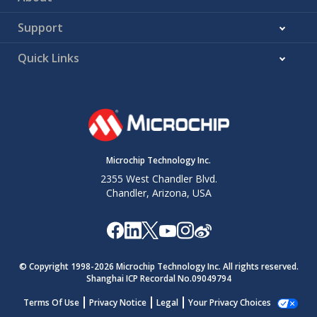
Support
Quick Links
Microchip Technology Inc.
2355 West Chandler Blvd.
Chandler, Arizona, USA
© Copyright 1998-
2026
Microchip Technology Inc. All rights reserved.
Shanghai ICP Recordal No.09049794
Terms Of Use
Privacy Notice
Legal
Your Privacy Choices