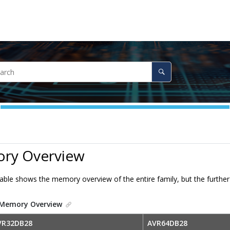
ry Overview
table shows the memory overview of the entire family, but the furth
Memory Overview
VR32DB28
AVR64DB28