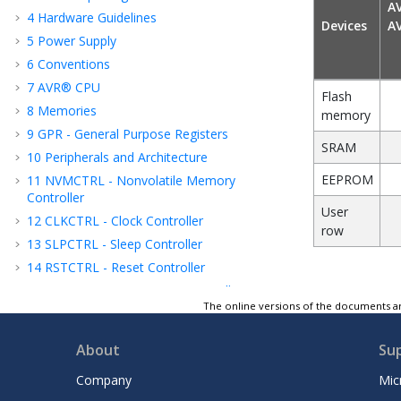
A
4
Hardware Guidelines
Devices
A
5
Power Supply
6
Conventions
7
AVR® CPU
Flash
8
Memories
memory
9
GPR - General Purpose Registers
SRAM
10
Peripherals and Architecture
EEPROM
11
NVMCTRL - Nonvolatile Memory
Controller
User
12
CLKCTRL - Clock Controller
row
13
SLPCTRL - Sleep Controller
14
RSTCTRL - Reset Controller
15
CPUINT - CPU Interrupt Controller
The online versions of the documents ar
16
EVSYS - Event System
17
PORTMUX - Port Multiplexer
About
Su
18
PORT - I/O Pin Configuration
Company
Mic
19
MVIO - Multi-Voltage I/O