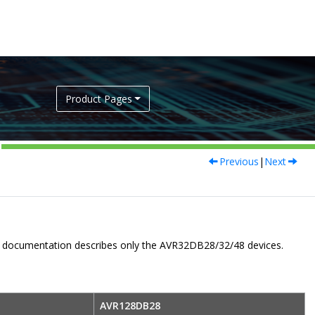
Product Pages
Previous
|
Next
er documentation describes only the
AVR32DB28/32/48
devices.
AVR128DB28