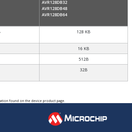
AVR128DB32
AVR128DB48
AVR128DB64
B
128 KB
16 KB
512B
32B
tation found on the device product page.