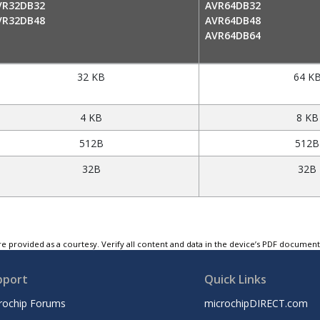
VR32DB32
AVR64DB32
VR32DB48
AVR64DB48
AVR64DB64
32 KB
64 K
4 KB
8 KB
512B
512B
32B
32B
e provided as a courtesy. Verify all content and data in the device’s PDF documen
pport
Quick Links
rochip Forums
microchipDIRECT.com