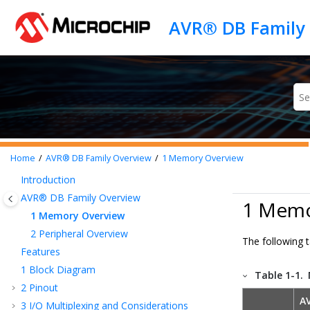
Jump to main content
Home
AVR® DB
Family Overview
1
Memory Overview
Introduction
AVR® DB
Family Overview
1 Memo
1
Memory Overview
2
Peripheral Overview
The following 
Features
1
Block Diagram
Table 1-1.
2
Pinout
A
3
I/O Multiplexing and Considerations