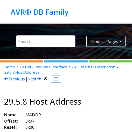
Jump to main content
Product Pages
Home
29
TWI - Two-Wire Interface
29.5
Register Description
29.5.8
Host Address
Previous
|
Next
29.5.8 Host Address
Name:
MADDR
Offset:
0x07
Reset:
0x00