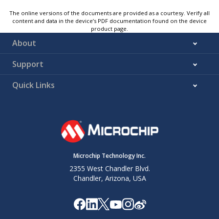
The online versions of the documents are provided as a courtesy. Verify all
content and data in the device’s PDF documentation found on the device
product page.
About
Support
Quick Links
Microchip Technology Inc.
2355 West Chandler Blvd.
Chandler, Arizona, USA