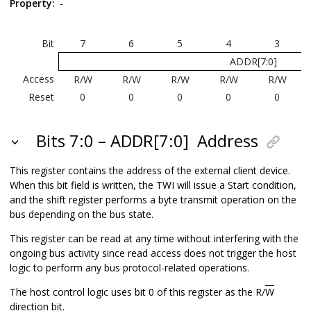
Property:
-
Bit
7
6
5
4
3
ADDR[7:0]
Access
R/W
R/W
R/W
R/W
R/W
Reset
0
0
0
0
0
Bits 7:0 – ADDR[7:0]
Address
This register contains the address of the external client device.
When this bit field is written, the TWI will issue a Start condition,
and the shift register performs a byte transmit operation on the
bus depending on the bus state.
This register can be read at any time without interfering with the
ongoing bus activity since read access does not trigger the host
logic to perform any bus protocol-related operations.
The host control logic uses bit 0 of this register as the R/
W
direction bit.