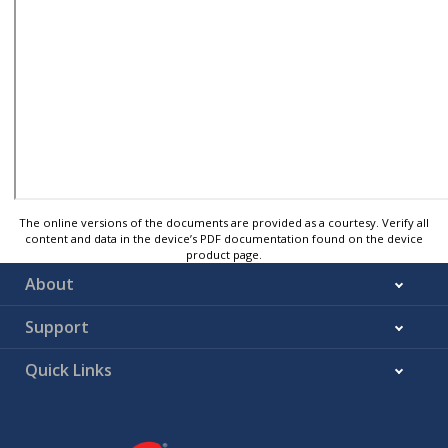
The online versions of the documents are provided as a courtesy. Verify all
content and data in the device’s PDF documentation found on the device
product page.
About
Support
Quick Links