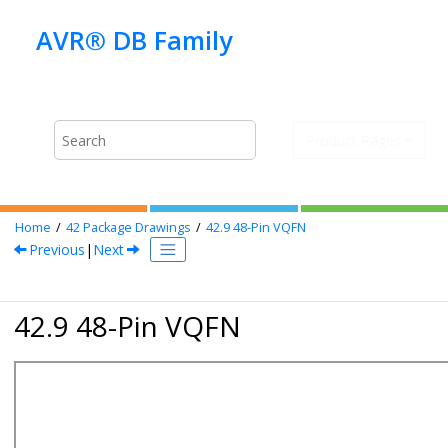
Jump to main content
Product Pages
Home
42
Package Drawings
42.9
48-Pin VQFN
Previous
|
Next
42.9 48-Pin VQFN