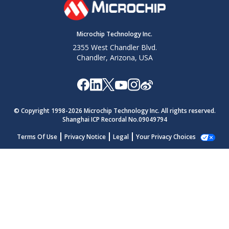
Microchip Technology Inc.
2355 West Chandler Blvd.
Chandler, Arizona, USA
© Copyright 1998-
2026
Microchip Technology Inc. All rights reserved.
Shanghai ICP Recordal No.09049794
Terms Of Use
Privacy Notice
Legal
Your Privacy Choices